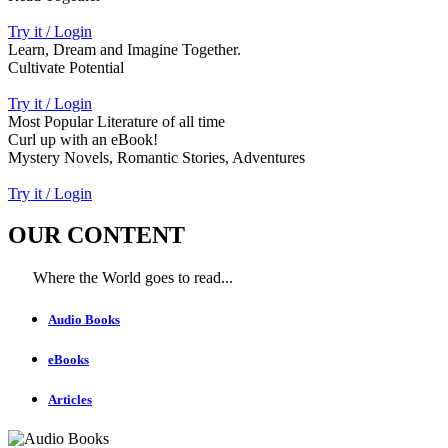
Try it / Login
Learn, Dream and Imagine Together.
Cultivate Potential
Try it / Login
Most Popular Literature of all time
Curl up with an eBook!
Mystery Novels, Romantic Stories, Adventures
Try it / Login
OUR CONTENT
Where the World goes to read...
Audio Books
eBooks
Articles