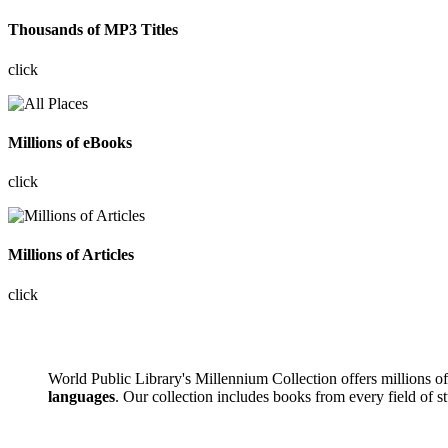
Thousands of MP3 Titles
click
Millions of eBooks
click
Millions of Articles
click
World Public Library's Millennium Collection offers millions 
languages
. Our collection includes books from every field of s