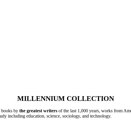
MILLENNIUM COLLECTION
of books by
the greatest writers
of the last 1,000 years, works from Ame
tudy including education, science, sociology, and technology.