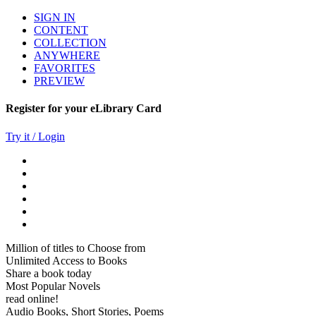
SIGN IN
CONTENT
COLLECTION
ANYWHERE
FAVORITES
PREVIEW
Register for your eLibrary Card
Try it / Login
Million of titles to Choose from
Unlimited Access to Books
Share a book today
Most Popular Novels
read online!
Audio Books, Short Stories, Poems