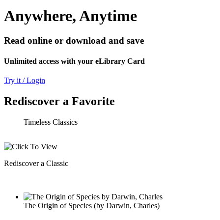
Anywhere, Anytime
Read online or download and save
Unlimited access with your eLibrary Card
Try it / Login
Rediscover a Favorite
Timeless Classics