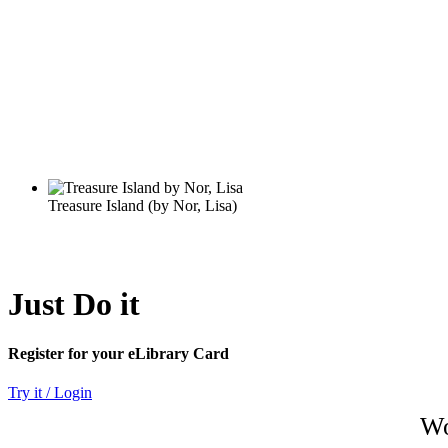
Just Do it
Register for your eLibrary Card
Try it / Login
Wo