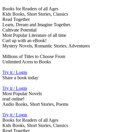
Books for Readers of all Ages
Kids Books, Short Stories, Classics
Read Together
Learn, Dream and Imagine Together.
Cultivate Potential
Most Popular Literature of all time
Curl up with an eBook!
Mystery Novels, Romantic Stories, Adventures
Millions of Titles to Choose From
Unlimited Acess to Books
Try it / Login
Share a book today
Try it / Login
Most Popular Novels
read online!
Audio Books, Short Stories, Poems
Try it / Login
Books for Readers of all Ages
Kids Books, Short Stories, Classics
Read Together