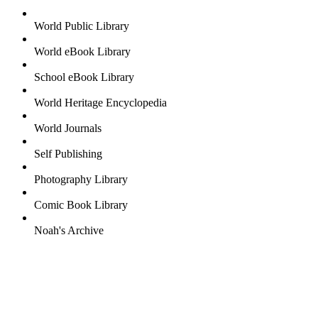
World Public Library
World eBook Library
School eBook Library
World Heritage Encyclopedia
World Journals
Self Publishing
Photography Library
Comic Book Library
Noah's Archive