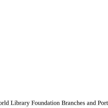
rld Library Foundation Branches and Port