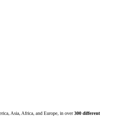
rica, Asia, Africa, and Europe, in over
300 different