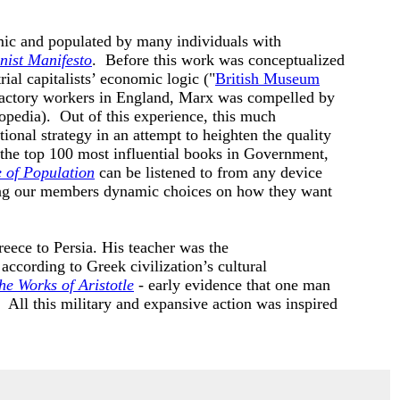
amic and populated by many individuals with
ist Manifesto
. Before this work was conceptualized
al capitalists’ economic logic ("
British Museum
 factory workers in England, Marx was compelled by
opedia). Out of this experience, this much
ional strategy in an attempt to heighten the quality
 the top 100 most influential books in Government,
e of Population
can be listened to from any device
ing our members dynamic choices on how they want
eece to Persia. His teacher was the
ccording to Greek civilization’s cultural
he Works of Aristotle
- early evidence that one man
). All this military and expansive action was inspired