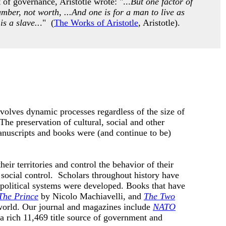
of governance, Aristotle wrote: "...
But one factor of
umber, not worth, ...And one is for a man to live as
is a slave..
." (
The Works of Aristotle
, Aristotle).
nvolves dynamic processes regardless of the size of
he preservation of cultural, social and other
anuscripts and books were (and continue to be)
eir territories and control the behavior of their
social control. Scholars throughout history have
 political systems were developed.
Books that have
The Prince
by
Nicolo Machiavelli, and
The Two
world. Our journal and magazines include
NATO
 a rich 11,469 title source of government and