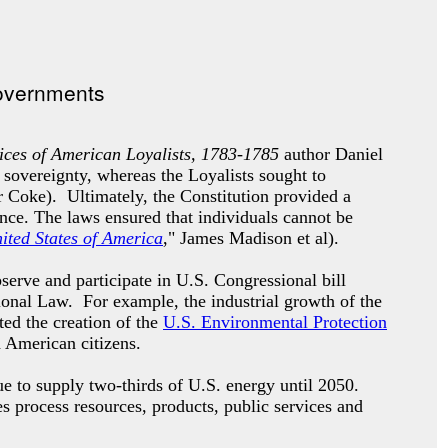
ces of American Loyalists, 1783-1785
author Daniel
 sovereignty, whereas the Loyalists sought to
 Coke). Ultimately, the Constitution provided a
ence. The laws ensured that individuals cannot be
nited States of America
," James Madison et al).
erve and participate in U.S. Congressional bill
tional Law. For example, the industrial growth of the
ted the creation of the
U.S. Environmental Protection
d American citizens.
e to supply two-thirds of U.S. energy until 2050.
es process resources, products, public services and