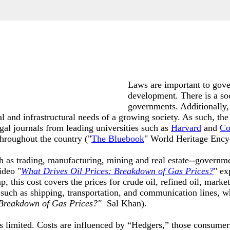
Laws are important to gove
development. There is a so
governments. Additionally,
nal and infrastructural needs of a growing society. As such, the
egal journals from leading universities such as
Harvard
and
Co
throughout the country ("
The Bluebook
" World Heritage Ency
h as trading, manufacturing, mining and real estate--governme
ideo "
What Drives Oil Prices: Breakdown of Gas Prices
?
" ex
his cost covers the prices for crude oil, refined oil, marketin
 such as shipping, transportation, and communication lines, 
 Breakdown of Gas Prices?"
Sal Khan)
.
is limited. Costs are influenced by “Hedgers,” those consumer