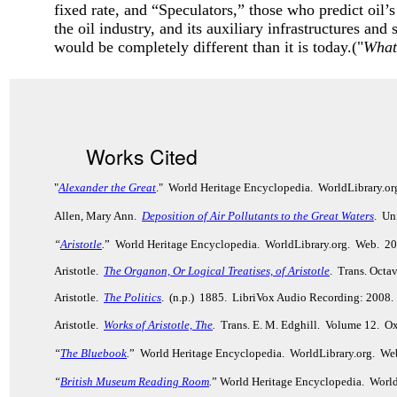
fixed rate, and “Speculators,” those who predict oil’s
the oil industry, and its auxiliary infrastructures and
would be completely different than it is today.("
What
Works Cited
"
Alexander the Great
." World Heritage Encyclopedia. WorldLibrary.o
Allen, Mary Ann.
Deposition of Air Pollutants to the Great Waters
. Un
“
Aristotle
.
” World Heritage Encyclopedia. WorldLibrary.org. Web. 2
Aristotle.
The Organon, Or Logical Treatises, of Aristotle
. Trans. Octa
Aristotle.
The Politics
. (n.p.) 1885. LibriVox Audio Recording: 2008.
Aristotle.
Works of Aristotle, The
.
Trans. E. M. Edghill. Volume 12. Ox
“
The Bluebook
.
” World Heritage Encyclopedia. WorldLibrary.org. We
“
British Museum Reading Room
.
” World Heritage Encyclopedia. Worl