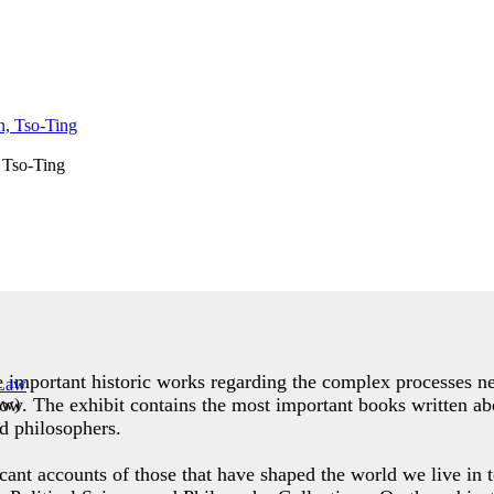
 Tso-Ting
de important historic works regarding the complex processes ne
row. The exhibit contains the most important books written abo
aw
)
d philosophers.
icant accounts of those that have shaped the world we live in t