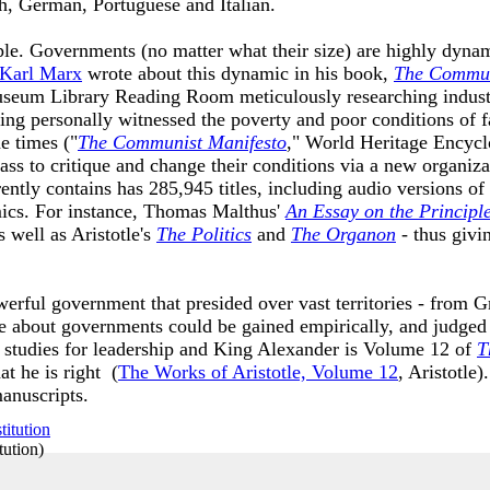
nch, German, Portuguese and Italian.
mple. Governments (no matter what their size) are highly dyn
Karl Marx
wrote about this dynamic in his book,
The Commun
seum Library Reading Room meticulously researching industri
ing personally witnessed the poverty and poor conditions of
e times ("
The Communist Manifesto
," World Heritage Encycl
ss to critique and change their conditions via a new organizat
tly contains has 285,945 titles, including audio versions of
ics. For instance, Thomas Malthus'
An Essay on the Principl
 well as Aristotle's
The Politics
and
The Organon
- thus giv
rful government that presided over vast territories - from Gr
 about governments could be gained empirically, and judged a
e studies for leadership and King Alexander is Volume 12 of
T
at he is right (
The Works of Aristotle, Volume 12
, Aristotle
manuscripts.
tution
)