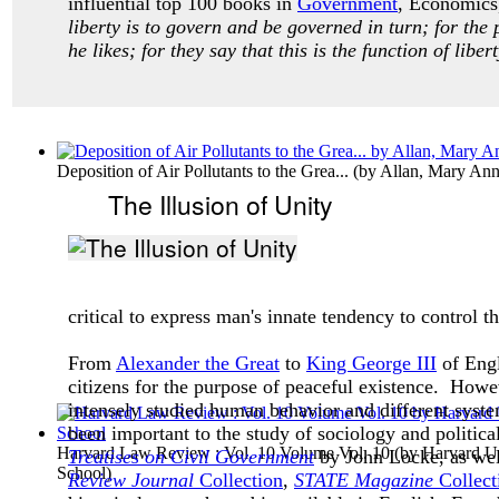
influential top 100 books in
Government
, Economics,
liberty is to govern and be governed in turn; for the 
he likes; for they say that this is the function of liber
Deposition of Air Pollutants to the Grea...
(by
Allan, Mary An
The Illusion of Unity
critical to express man's innate tendency to control
From
Alexander the Great
to
King George III
of Engl
citizens for the purpose of peaceful existence. Howe
intensely studied human behavior and different syste
been important to the study of sociology and politica
Harvard Law Review : Vol. 10 Volume Vol. 10
(by
Harvard Un
Treatises on Civil Government
by John Locke, as wel
School
)
Review Journal
Collection
,
STATE Magazine
Collect