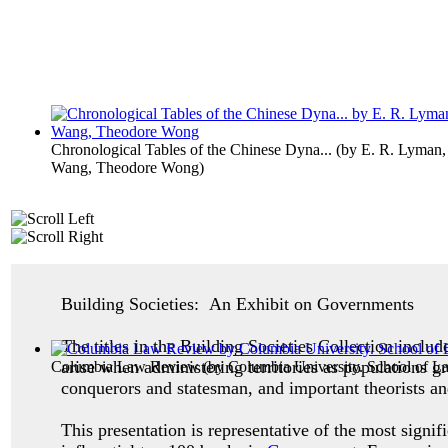
Chronological Tables of the Chinese Dyna...
(by
E. R. Lyman,
Wang, Theodore Wong
)
Building Societies: An Exhibit on Governments
The titles in the Building Societies Collection inclu
arise when administering territories as populations g
Columbia Law Review
(by
Columbia University. School of L
conquerors and statesman, and important theorists an
This presentation is representative of the most signif