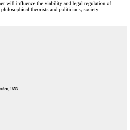
r will influence the viability and legal regulation of
 philosophical theorists and politicians, society
arden, 1853.