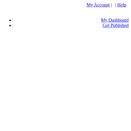
My Account
| |
Help
My Dashboard
Get Published