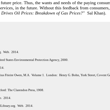
 future price. Thus, the wants and needs of the paying consume
 services, in the future. Without this feedback from consumers,
 Drives Oil Prices: Breakdown of Gas Prices?"
Sal Khan).
rg. Web. 2014.
ited States Environmental Protection Agency, 2000.
014.
vius Frieire Owen, M.A. Volume 1. London: Henry G. Bohn, York Street, Covent G
ford: The Clarendon Press, 1908.
b. 2014.
dLibrary.org. Web. 2014.