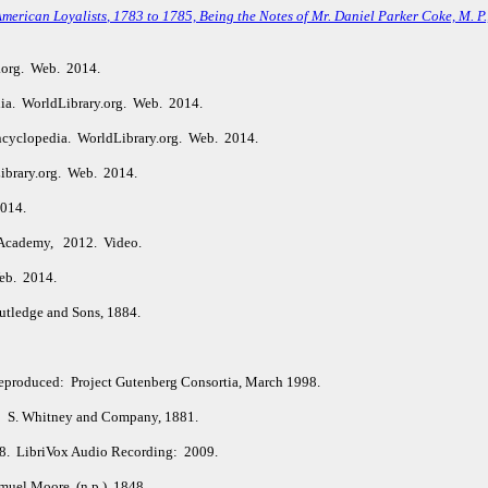
American Loyalists
, 1783 to 1785, Being the Notes of Mr. Daniel Parker Coke, M. P
.org. Web. 2014.
ia. WorldLibrary.org. Web. 2014.
ncyclopedia. WorldLibrary.org. Web. 2014.
ibrary.org. Web. 2014.
2014.
Academy, 2012. Video.
eb. 2014.
tledge and Sons, 1884.
Reproduced: Project Gutenberg Consortia, March 1998.
: S. Whitney and Company, 1881.
98. LibriVox Audio Recording: 2009.
uel Moore. (n.p.), 1848.