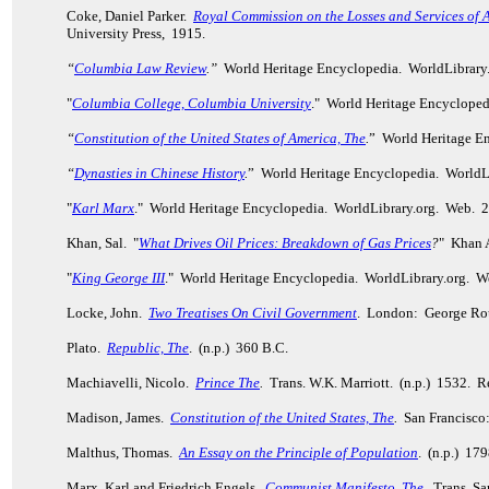
Coke, Daniel Parker.
Royal Commission on the Losses and Services of 
University Press, 1915.
“
Columbia Law Review
.”
World Heritage Encyclopedia. WorldLibrary
"
Columbia College, Columbia University
." World Heritage Encycloped
“
Constitution of the United States of America, The
.
” World Heritage E
“
Dynasties in Chinese History
.
” World Heritage Encyclopedia. WorldL
"
Karl Marx
." World Heritage Encyclopedia. WorldLibrary.org. Web. 
Khan, Sal. "
What Drives Oil Prices: Breakdown of Gas Prices
?
" Khan 
"
King George III
." World Heritage Encyclopedia. WorldLibrary.org. W
Locke, John.
Two Treatises On Civil Government
. London: George Rou
Plato.
Republic, The
. (n.p.) 360 B.C.
Machiavelli, Nicolo.
Prince The
.
Trans. W.K. Marriott. (n.p.) 1532. 
Madison, James.
Constitution of the United States, The
.
San Francisco
Malthus, Thomas.
An Essay on the Principle of Population
. (n.p.) 17
Marx, Karl and Friedrich Engels.
Communist Manifesto, The
.
Trans. Sam