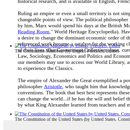
historical research, and is available in English, Fre
Ruling an empire or even a small territory is not si
changeable points of view. The political philosopher
by him, Marx would spend his days at the British Mu
Reading Room
," World Heritage Encyclopedia). Hav
a desire to change the dominant economic order of th
referenced work became a catalyst for the working cla
of their lives.
Our Government Collection alone, curren
The Communist Manifesto
(by
Engels, Friedrich, Editor
)
Law, Sociology, Economics and Politics and Econom
our members may use to access our World Library, as
to experience the Classics.
The empire of Alexander the Great exemplified a powe
philosopher
Aristotle
, who taught him that knowledge
conventions. The book that best best represents thes
can change the world...if he has the will and belief th
by what King Alexander learned from teachers and 
The Constitution of the United States
(by
United States. Consti