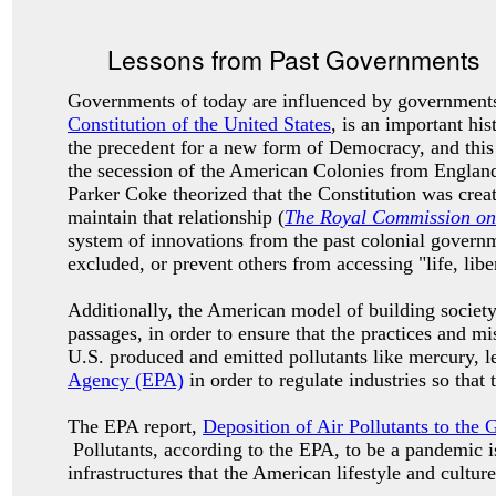
Lessons from Past Governments
Governments of today are influenced by governments
Constitution of the United States
, is an important h
the precedent for a new form of Democracy, and this
the secession of the American Colonies from Englan
Parker Coke theorized that the Constitution was crea
maintain that relationship (
The Royal Commission on 
system of innovations from the past colonial governme
excluded, or prevent others from accessing "life, libe
Additionally, the American model of building society
passages, in order to ensure that the practices and 
U.S. produced and emitted pollutants like mercury, l
Agency (EPA)
in order to regulate industries so that
The EPA report,
Deposition of Air Pollutants to the 
Pollutants, according to the EPA, to be a pandemic is
infrastructures that the American lifestyle and cultur