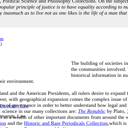
 Political Science and Philosophy Collections. On the subject 
popular principle of justice is to have equality according to n
ty inasmuch as to live not as one likes is the life of a man that 
n
)
The building of societies i
the communities involved. T
historical information in m
 their environment.
and and the American Presidents, all rulers desire to expand th
ver, with geographical expansion comes the complex issue of 
ms of governance in order to better understand how legal and
l science in our many collections are:
The Republic
by Plato,
iversity. Law
l as a wealth of other important documents from around the 
ion
and the
Historic and Rare Periodicals Collection
,which is