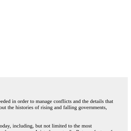
eded in order to manage conflicts and the details that
ut the histories of rising and falling governments,
oday, including, but not limited to the most