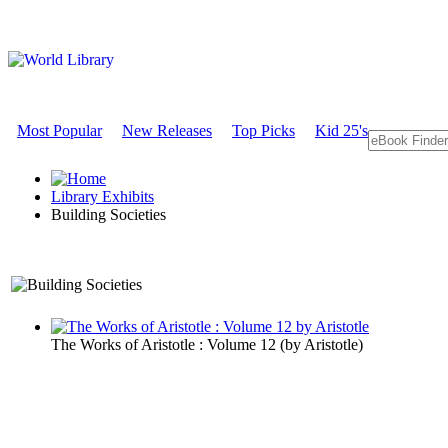
Most Popular
New Releases
Top Picks
Kid 25's
Library Exhibits
Building Societies
An Exhibit on Government
The Works of Aristotle : Volume 12
(by
Aristotle
)
Building Soc