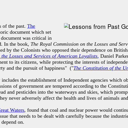
 of the past.
The
istoric document which
set
 document was critical in
d. In the book,
The Royal Commission on the Losses and Servi
ted by the Colonists who opposed their dependence on British
the Losses and Services of American Loyalists
,
Daniel Parker
nt to its citizens, while protecting the interests of independ
rty and the pursuit of happiness" ("
The Constitution of the U
 includes the establishment of Independent agencies which obs
missions of government are tempered according to the Constitu
ead and pesticides into the waterways and skies, which promp
 they never adversely affect the health and lives of animals an
Great Waters
, found that coal and nuclear power would continu
sue that needs to be dealt with carefully because the industri
e depend on.