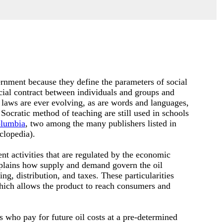
rnment because they define the parameters of social
cial contract between individuals and groups and
 laws are ever evolving, as are words and languages,
 Socratic method of teaching are still used in schools
lumbia
, two among the many publishers listed in
clopedia).
nt activities that are regulated by the economic
plains how supply and demand govern the oil
g, distribution, and taxes. These particularities
which allows the product to reach consumers and
s who pay for future oil costs at a pre-determined