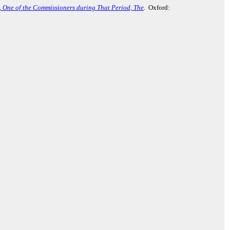
., One of the Commissioners during That Period, The
.
Oxford: