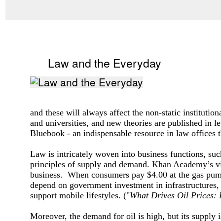
Law and the Everyday
and these will always affect the non-static institutio
and universities, and new theories are published in l
Bluebook - an indispensable resource in law offices 
Law is intricately woven into business functions, suc
principles of supply and demand. Khan Academy’s v
business. When consumers pay $4.00 at the gas pump, t
depend on government investment in infrastructures,
support mobile lifestyles.
("
What Drives Oil Prices:
Moreover, the demand for oil is high, but its supply 