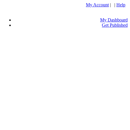
My Account
| |
Help
My Dashboard
Get Published