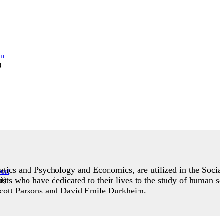
)
ics and Psychology and Economics, are utilized in the Social
orists who have dedicated to their lives to the study of human 
rt
)
lcott Parsons and David Emile Durkheim.