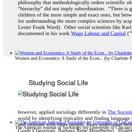
philosophy that methodologically orders scientific ob
“hierarchy” did not imply subordination. “There is g
children of the more simple and exact ones, but betw
for understanding the more complex sciences by acqua
Lester Frank Ward). Other social scientists like Karl
documented in his work
Wage Labour and Capital
("
Women and Economics: A Study of the Econ...
(by
Charlotte 
Studying Social Life
however, applied sociology differently in
The Sociol
world by identifying typicality and finding language 
and intimate with other people. Boys understand bei
The American Journal of Sociology
(by
University of Chicago
Grade Classroom, Barbara Anne Mendheim). Howev