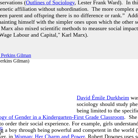
servations (
Outlines of Sociology
, Lester Frank Ward). In th
enetic affiliation without subordination. The more complex a
een parent and offspring there is no difference or rank.” Addi
inting himself with the simpler ones upon which the other sc
 Marx also mixed scientific methods to measure social impacts
Wage Labour and Capital," Karl Marx).
Perkins Gilman
)
David Émile Durkheim
was
sociology should study phen
being limited to the speci
ogy of Gender in a Kindergarten-First Grade Classroom
. She 
to order their social experience. For example, girls understan
ng a boy through being powerful and competent in the world 
)
er, in
Woman: Her Charm and Power
, Robert Downes uses s