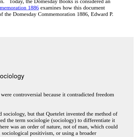
ardon. Today, the Domesday Books is considered an
mmemoration 1886
examines how this document
s of the Domesday Commemoration 1886
, Edward P.
s were controversial because it contradicted freedom
d sociology, but that Quetelet invented the method of
the term sociologie (sociology) to differentiate it
here was an order of nature, not of man, which could
 sociological positivism, or using a broader