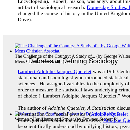
Encyclopedia). Robert, his son, was angry about this
artifact of sociological research.
Domesday Studies, 
changed the course of history in the United Kingdom
Dove).
The Challenge of the Country: A Study of...
(by
George Walter
Debates in Defining Sociology
Mens Christian Associat...
)
Lambert Adolphe Jacques Quetelet
was a 19th-Centu
statistician and sociologist who introduced statistical
sciences. He assigned variables to the complexity o
order to measure the statistical laws underlying crim
of choice (“Lambert Adolphe Jacques Quetelet,” Wo
The author of
Adolphe Quetelet, A Statistician
discu
investigation for “social physics” (
Adolphe Quetelet a
Woman : Her Charm and Power
(by
Downes, Robert P.
)
from Quetelet’s collection of statistics (“
Adolphe Que
be scientifically understood by unifying history, ps