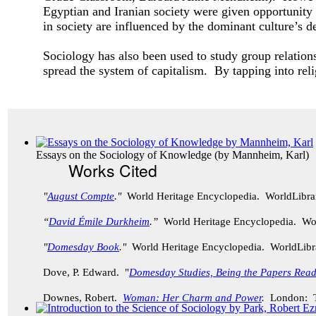
Egyptian and Iranian society were given opportunity
in society are influenced by the dominant culture’s
Sociology has also been used to study group relati
spread the system of capitalism. By tapping into rel
Essays on the Sociology of Knowledge
(by
Mannheim, Karl
)
Works Cited
"
August Compte
."
World Heritage Encyclopedia. WorldLibr
“
David Émile Durkheim
.”
World Heritage Encyclopedia. Wo
"
Domesday Book
."
World Heritage Encyclopedia. WorldLib
Dove, P. Edward. "
Domesday Studies, Being the Papers Rea
Downes, Robert.
Woman: Her Charm and Power
.
London: Th