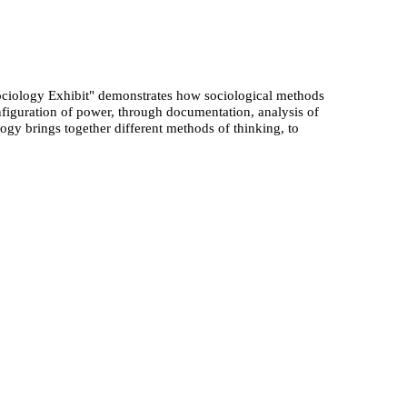
ociology Exhibit" demonstrates how sociological methods
figuration of power, through documentation, analysis of
logy brings together different methods of thinking, to