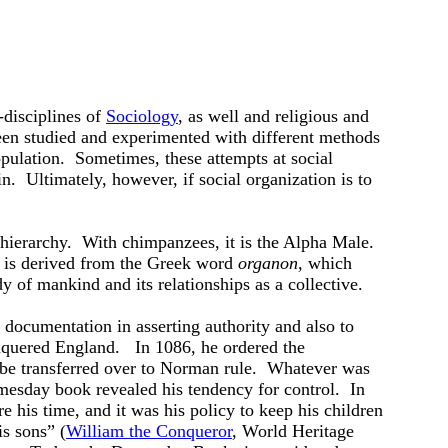
-disciplines of
Sociology
, as well and religious and
en studied and experimented with different methods
opulation. Sometimes, these attempts at social
n. Ultimately, however, if social organization is to
 hierarchy. With chimpanzees, it is the Alpha Male.
 is derived from the Greek word
organon,
which
y of mankind and its relationships as a collective.
 documentation in asserting authority and also to
uered England. In 1086, he ordered the
ld be transferred over to Norman rule. Whatever was
mesday book revealed his tendency for control. In
e his time, and it was his policy to keep his children
is sons” (
William the Conqueror
, World Heritage