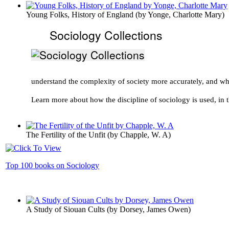
Young Folks, History of England
(by
Yonge, Charlotte Mary
)
Sociology Collections
understand the complexity of society more accurately, and w
Learn more about how the discipline of sociology is used, in t
The Fertility of the Unfit
(by
Chapple, W. A
)
Top 100 books on Sociology
A Study of Siouan Cults
(by
Dorsey, James Owen
)