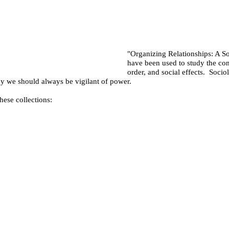
"Organizing Relationships: A S
have been used to study the con
order, and social effects. Socio
hy we should always be vigilant of power.
hese collections: