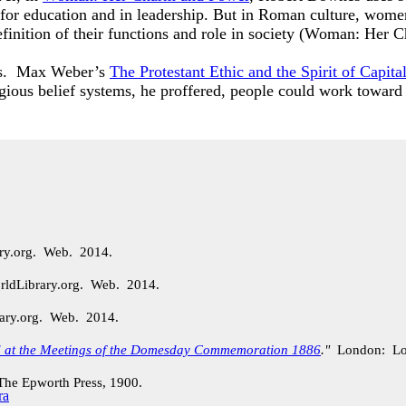
 for education and in leadership. But in Roman culture, wome
 definition of their functions and role in society (Woman: H
ons. Max Weber’s
The Protestant Ethic and the Spirit of Capita
igious belief systems, he proffered, people could work toward
ary.org. Web. 2014.
rldLibrary.org. Web. 2014.
rary.org. Web. 2014.
d at the Meetings of the Domesday Commemoration 1886
."
London: Lo
e Epworth Press, 1900.