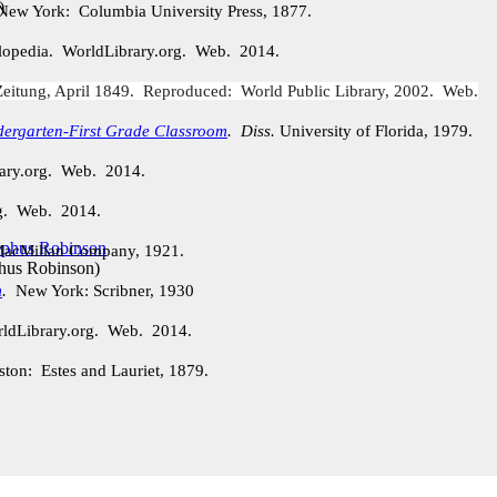
)
New York: Columbia University Press, 1877.
lopedia. WorldLibrary.org. Web. 2014.
eitung, April 1849. Reproduced: World Public Library, 2002. Web.
dergarten-First Grade Classroom
.
Diss.
University of Florida, 1979.
rary.org. Web. 2014.
rg. Web. 2014.
acMillan Company, 1921.
phus Robinson
)
m
.
New York: Scribner, 1930
ldLibrary.org. Web. 2014.
ston: Estes and Lauriet, 1879.