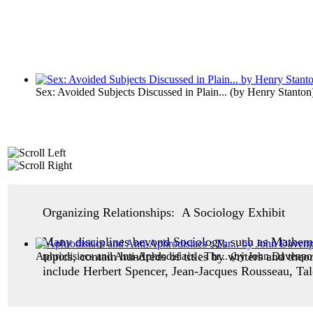
Sex: Avoided Subjects Discussed in Plain...
(by
Henry Stanton
Organizing Relationships: A Sociology Exhibit
Many disciplines beyond Sociology, such as Mathemat
topics, contain hundreds of titles by writers and the
Aphrodisiacs and Anti-Aphrodisiacs : Thr...
(by
John Davenpo
include Herbert Spencer, Jean-Jacques Rousseau, Ta