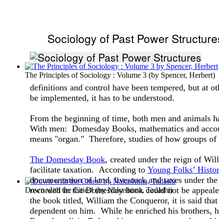
Sociology of Past Power Structure
The Principles of Sociology : Volume 3
(by
Spencer, Herbert
)
definitions and control have been tempered, but at ot
be implemented, it has to be understood.
From the beginning of time, both men and animals ha
With men: Domesday Books, mathematics and account
means "organ." Therefore, studies of how groups of p
The Domesday Book
, created under the reign of Wil
facilitate taxation. According to
Young Folks’ Histo
documentation of land, livestock and taxes under the
recorded in the Domesday book could not be appeale
Down with the Cities!
(by
Nakashima, Tadashi
)
the book titled, William the Conqueror, it is said tha
dependent on him. While he enriched his brothers, he 