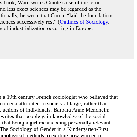
is book, Ward writes Comte’s use of the term
nd less exact sciences may be regarded as the
tionally, he wrote that Comte “laid the foundations
iences successively rest” (
Outlines of Sociology
,
 of industrialization occurring in Europe,
 a 19th century French sociologist who believed that
omena attributed to society at large, rather than
fic actions of individuals. Barbara Anne Mendheim
writes that people gain knowledge of the social
d that being a girl means being personally relevant
(The Sociology of Gender in a Kindergarten-First
ociological methods to explore how women in