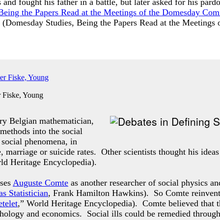
 and fought his father in a battle, but later asked for his p
Being the Papers Read at the Meetings of the Domesday Co
 (
Domesday Studies, Being the Papers Read at the Meeting
 Fiske, Young
ry Belgian mathematician,
 methods into the social
f social phenomena, in
e, marriage or suicide rates. Other scientists thought his idea
rld Heritage Encyclopedia).
sses
Auguste Comte
as another researcher of social physics an
s Statistician
, Frank Hamilton Hawkins). So Comte reinvented 
telet
,” World Heritage Encyclopedia). Comte believed that t
ychology and economics. Social ills could be remedied through