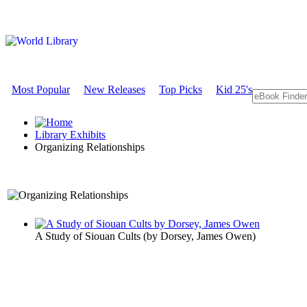
Most Popular
New Releases
Top Picks
Kid 25's
Library Exhibits
Organizing Relationships
A Sociology Exhibit
A Study of Siouan Cults
(by
Dorsey, James Owen
)
Organizing 