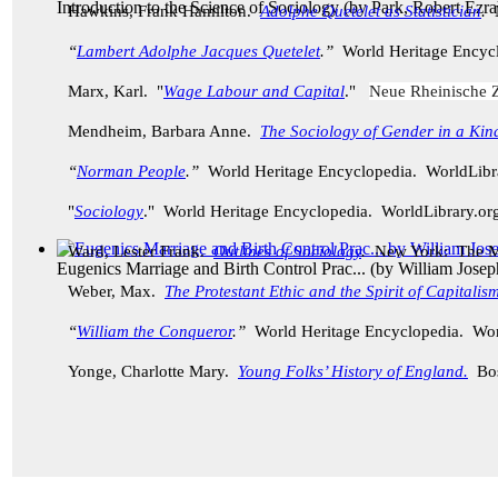
Introduction to the Science of Sociology
(by
Park, Robert Ezra
Hawkins, Frank Hamilton.
Adolphe Quetelet as Statistician
.
“
Lambert Adolphe Jacques Quetelet
.”
World Heritage Encyc
Marx, Karl. "
Wage Labour and Capital
."
Neue Rheinische Z
Mendheim, Barbara Anne.
The Sociology of Gender in a Kin
“
Norman People
.”
World Heritage Encyclopedia. WorldLib
"
Sociology
." World Heritage Encyclopedia. WorldLibrary.o
Ward, Lester Frank.
Outlines of Sociology
.
New York: The M
Eugenics Marriage and Birth Control Prac...
(by
William Jose
Weber, Max.
The Protestant Ethic and the Spirit of Capitalis
“
William the Conqueror
.”
World Heritage Encyclopedia. Wor
Yonge, Charlotte Mary.
Young Folks’ History of England.
Bo