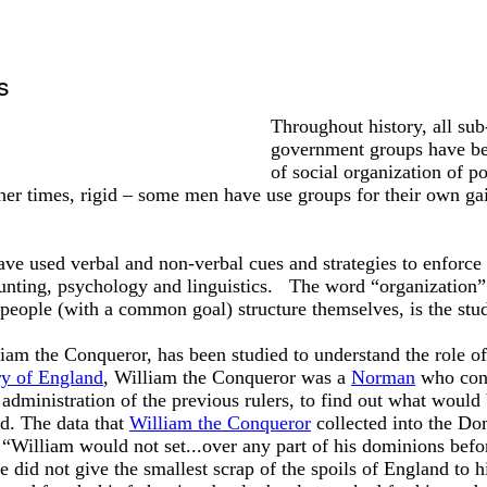
s
Throughout history, all sub
government groups have be
of social organization of p
her times, rigid – some men have use groups for their own gai
ve used verbal and non-verbal cues and strategies to enforce
ing, psychology and linguistics. The word “organization”
eople (with a common goal) structure themselves, is the stud
liam the Conqueror, has been studied to understand the role of
ry of England
, William the Conqueror was a
Norman
who conq
 administration of the previous rulers, to find out what wou
d. The data that
William the Conqueror
collected into the Do
t “William would not set...over any part of his dominions befor
did not give the smallest scrap of the spoils of England to h