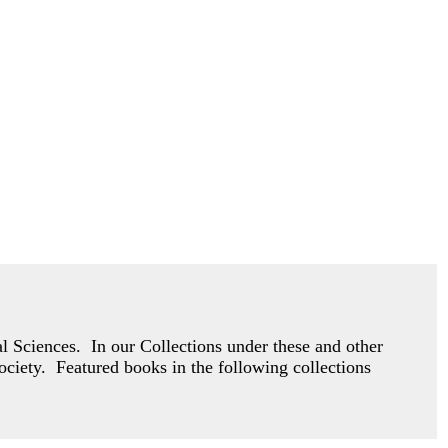
 Sciences. In our Collections under these and other
society. Featured books in the following collections