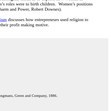
n’s roles were to birth children. Women’s positions
er Charm and Power, Robert Downes).
lism
discusses how entrepreneurs used religion to
 their profit making motive.
ngmans, Green and Company, 1886.