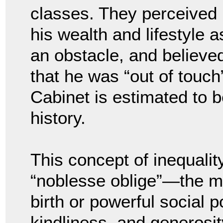
classes. They perceived
his wealth and lifestyle a
an obstacle, and believe
that he was “out of touch”
Cabinet is estimated to 
history.
This concept of inequalit
“noblesse oblige”—the mor
birth or powerful social p
kindliness, and generosi