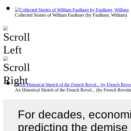
Collected Stories of William Faulkner
(by
Faulkner, William
)
An Historical Sketch of the French Revol...
(by
French Revolu
For decades, economi
predicting the demise 