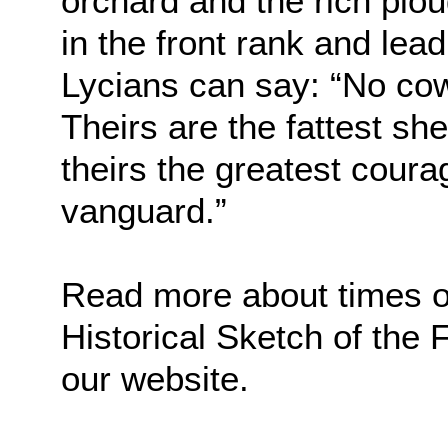
orchard and the rich plo
in the front rank and lead
Lycians can say: “No cow
Theirs are the fattest sh
theirs the greatest courag
vanguard.”
Read more about times of 
Historical Sketch of the
our website.