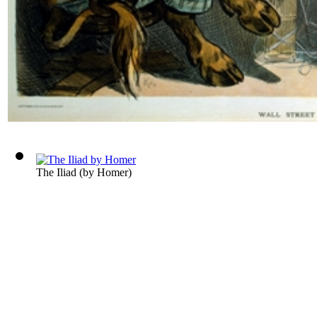
The Iliad
(by
Homer
)