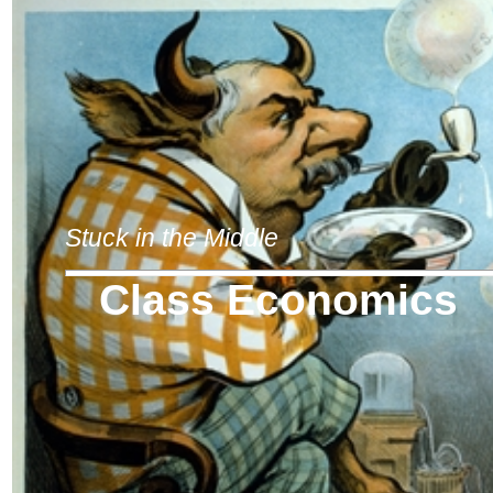
Stuck in the Middle
Class Economics