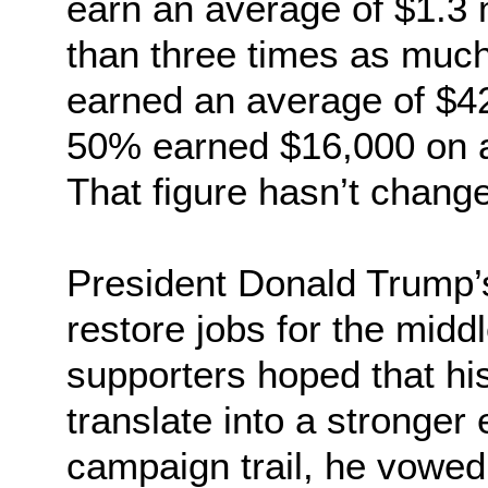
earn an average of $1.3 m
than three times as much
earned an average of $42
50% earned $16,000 on a
That figure hasn’t chang
President Donald Trump’
restore jobs for the midd
supporters hoped that hi
translate into a stronge
campaign trail, he vowed