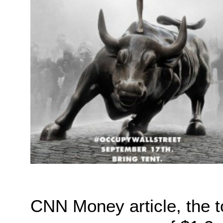
CNN Money article, the 