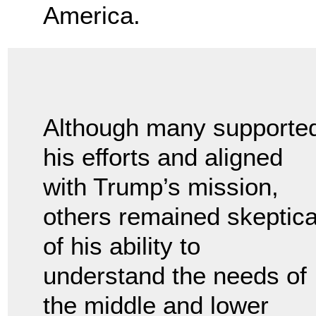
America.
Although many supporte
his efforts and aligned
with Trump’s mission,
others remained skeptica
of his ability to
understand the needs of
the middle and lower