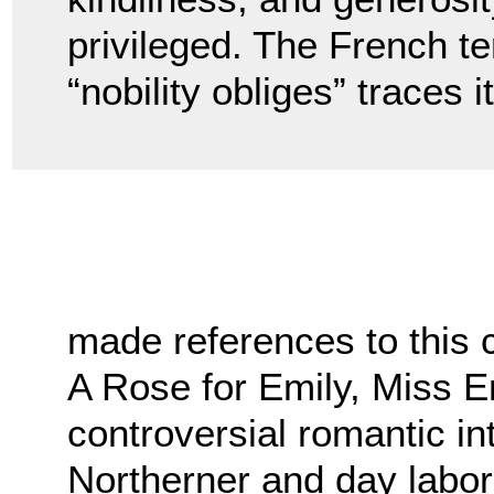
privileged. The French te
“nobility obliges” traces 
made references to this 
A Rose for Emily, Miss E
controversial romantic i
Northerner and day labor