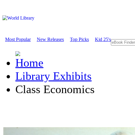
Most Popular
New Releases
Top Picks
Kid 25's
Library Exhibits
Class Economics