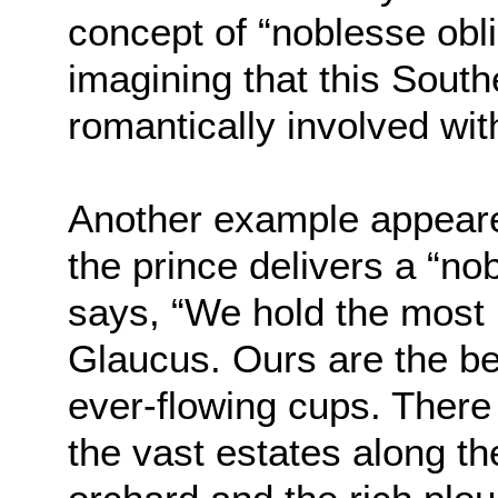
concept of “noblesse obli
imagining that this Sout
romantically involved wi
Another example appeare
the prince delivers a “no
says, “We hold the most 
Glaucus. Ours are the bes
ever-flowing cups. There
the vast estates along th