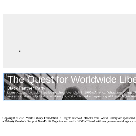
.
Copyright ©
2026 World Library Foundation. All rights reserved. eBooks from World Library are sponsored
a 501c(4) Member's Support Non-Profit Organization, and is NOT affiliated with any governmental agency o