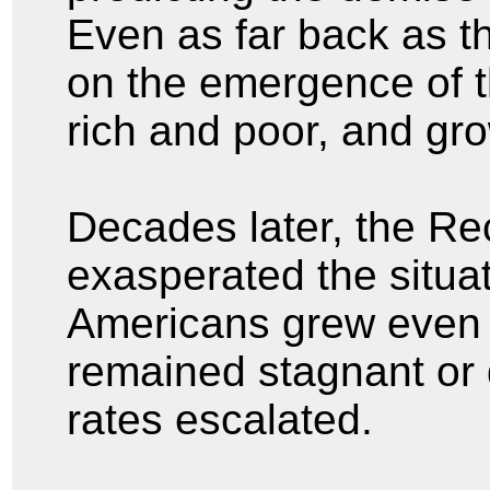
Even as far back as t
on the emergence of 
rich and poor, and gr
Decades later, the Re
exasperated the situa
Americans grew even 
remained stagnant or
rates escalated.