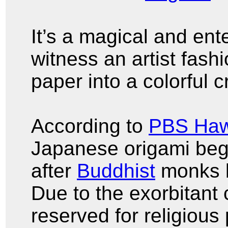
It’s a magical and ent
witness an artist fash
paper into a colorful 
According to
PBS Haw
Japanese origami bega
after
Buddhist
monks b
Due to the exorbitant 
reserved for religious