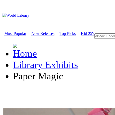
Most Popular
New Releases
Top Picks
Kid 25's
Library Exhibits
Paper Magic