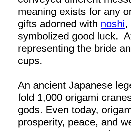
meaning exists for any 
gifts adorned with
noshi
,
symbolized good luck. At
representing the bride 
cups.
An ancient Japanese leg
fold 1,000 origami cranes
gods. Even today, origam
prosperity, peace, and we