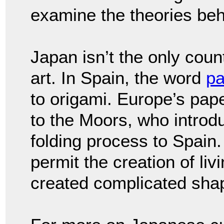
examine the theories behi
Japan isn’t the only coun
art. In Spain, the word
pa
to origami. Europe’s pape
to the Moors, who intro
folding process to Spain. 
permit the creation of li
created complicated sha