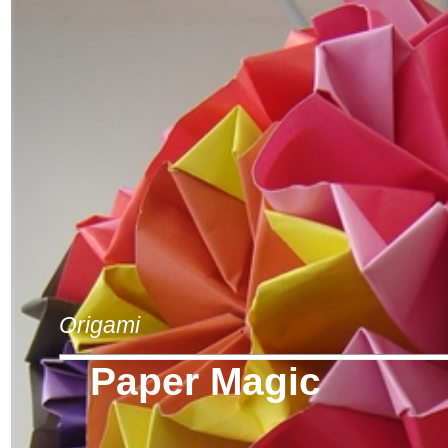
Origami
Paper Magic