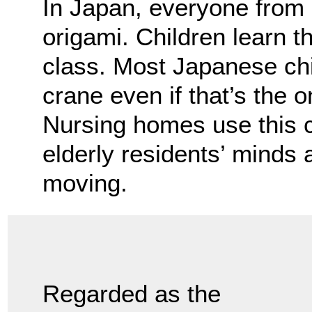
In Japan, everyone from c
origami. Children learn th
class. Most Japanese chi
crane even if that’s the 
Nursing homes use this 
elderly residents’ minds a
moving.
Regarded as the