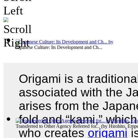
Japanese Culture: Its Development and Ch...
Origami is a tradition
associated with the J
arises from the Japan
fold and “kami,” whic
Transferred to Other Agency Referred for...
(by
Hirohito, Emp
who creates
origami
i