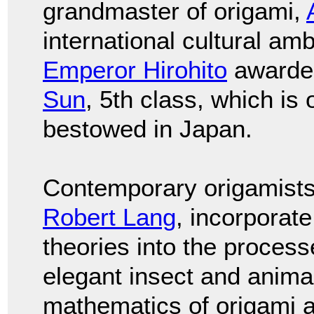
grandmaster of origami,
international cultural am
Emperor Hirohito
awarde
Sun
, 5th class, which is
bestowed in Japan.
Contemporary origamists
Robert Lang
, incorporat
theories into the proces
elegant insect and anima
mathematics of origami 