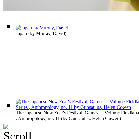
Japan
(by
Murray, David
)
The Japanese New Year's Festival, Games ... Volume Fieldiana
, Anthropology, no. 11
(by
Gunsaulus, Helen Cowen
)