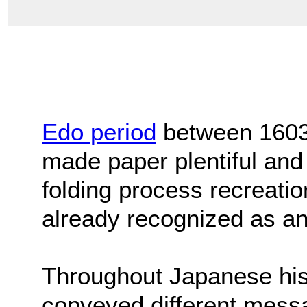
Edo period
between 1603
made paper plentiful and 
folding process recreation
already recognized as an
Throughout Japanese his
conveyed different mess