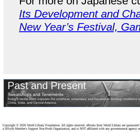
For more on Japanese cu
Its Development and Char
New Year’s Festival, G
Copyright ©
2026 World Library Foundation. All rights reserved. eBooks from World Library are sponsored
a 501c(4) Member's Support Non-Profit Organization, and is NOT affiliated with any governmental agency o