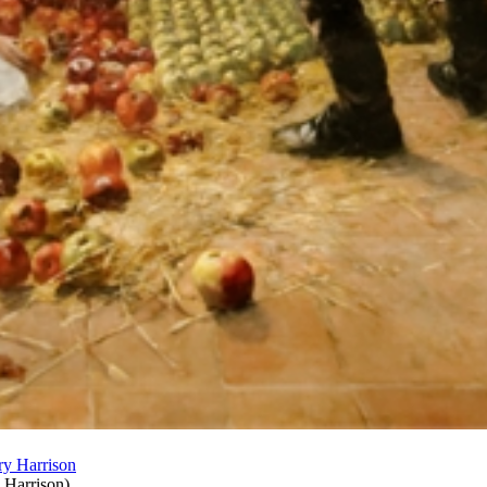
 Harrison
)