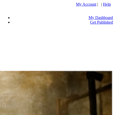
My Account
| |
Help
My Dashboard
Get Published