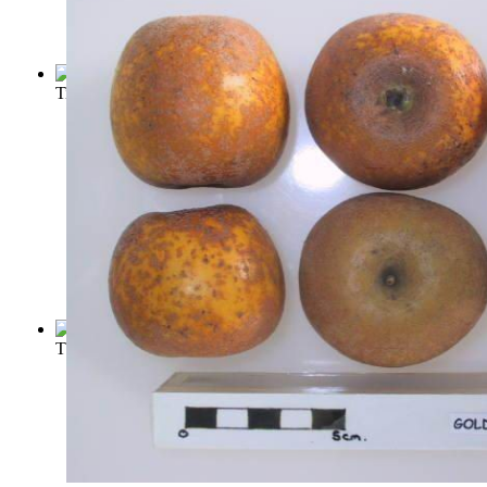
Titian
(by
Bensusan, Samuel Levy
)
The Work of Michelangelo
(by
Knapp, Fritz
)