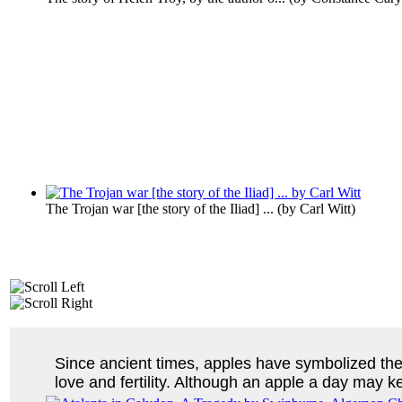
The Trojan war [the story of the Iliad] ...
(by
Carl Witt
)
Since ancient times, apples have symbolized th
love and fertility. Although an apple a day may k