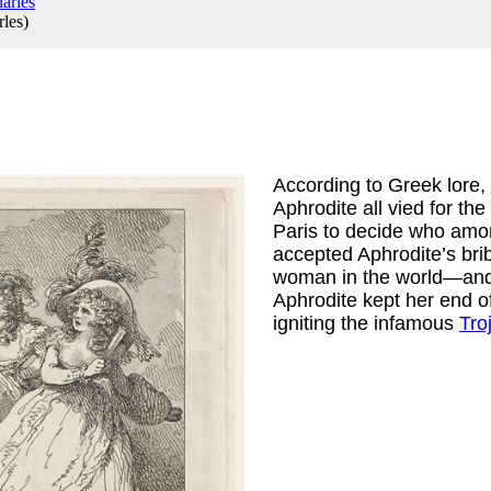
rles
)
According to Greek lore,
Aphrodite all vied for the 
Paris to decide who among
accepted Aphrodite’s bri
woman in the world—and 
Aphrodite kept her end of
igniting the infamous 
Tro