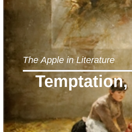
The Apple in Literature
Temptation,