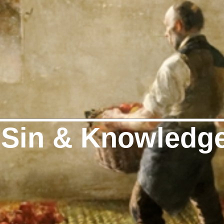
 Sin & Knowledg