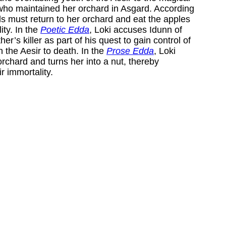
who maintained her orchard in Asgard. According
ds must return to her orchard and eat the apples
ity. In the
Poetic Edda
, Loki accuses Idunn of
her’s killer as part of his quest to gain control of
the Aesir to death. In the
Prose Edda
, Loki
rchard and turns her into a nut, thereby
ir immortality.