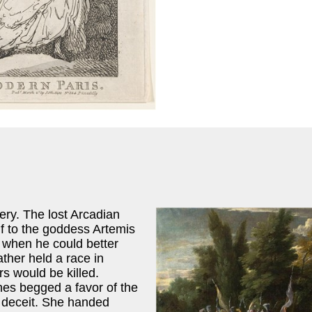
ery. The lost Arcadian
f to the goddess Artemis
t when he could better
ther held a race in
s would be killed.
nes begged a favor of the
 deceit. She handed