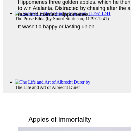
Hippomenes three golden apples, which he then 
to win Atalanta. Distracted by chasing after the a
race and married Hippomenes.
The Prose Edda
(by
Snorri Sturluson, 1179?-1241
)
It wasn’t a happy or lasting union.
The Life and Art of Albrecht Durer
Apples of Immortality