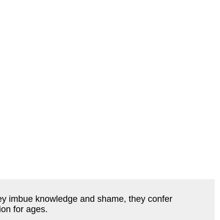
they imbue knowledge and shame, they confer
ion for ages.