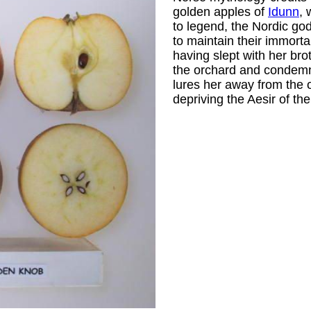
golden apples of
Idunn
, 
to legend, the Nordic go
to maintain their immortal
having slept with her brot
the orchard and condemn 
lures her away from the o
depriving the Aesir of the