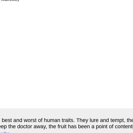
e best and worst of human traits. They lure and tempt, 
eep the doctor away, the fruit has been a point of content