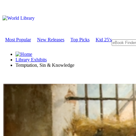
Most Popular
New Releases
Top Picks
Kid 25's
Library Exhibits
Temptation, Sin & Knowledge