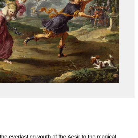
he everlasting youth of the Aesir to the magical