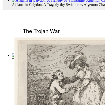
Atalanta in Calydon. A Tragedy
(by
Swinburne, Algernon Cha
The Trojan War
The Twelve Labours of Hercules, Son of J...