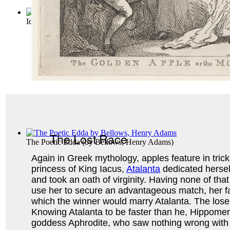
Idunn : Vol. 1 Volume Vol. 1
The Lost Race
The Poetic Edda
(by
Bellows, Henry Adams
)
Again in Greek mythology, apples feature in trick
princess of King Iacus,
Atalanta
dedicated hersel
and took an oath of virginity. Having none of tha
use her to secure an advantageous match, her fa
which the winner would marry Atalanta. The loser
Knowing Atalanta to be faster than he, Hippome
goddess Aphrodite, who saw nothing wrong with