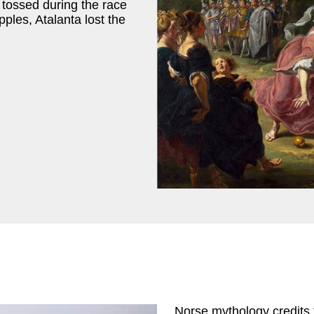
tossed during the race
pples, Atalanta lost the
Norse mythology credits t