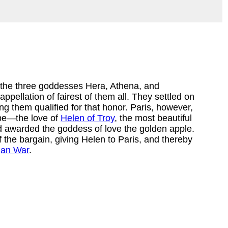
 the three goddesses Hera, Athena, and 
appellation of fairest of them all. They settled on 
 them qualified for that honor. Paris, however, 
be—the love of 
Helen of Troy
, the most beautiful 
awarded the goddess of love the golden apple. 
 the bargain, giving Helen to Paris, and thereby 
jan War
.