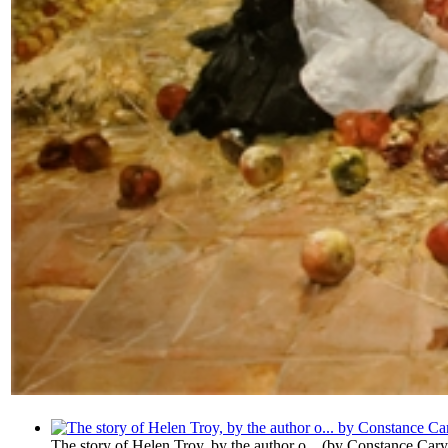
The story of Helen Troy, by the author o...
(by
Constance Cary