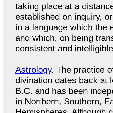
taking place at a distance
established on inquiry, 
in a language which the 
and which, on being trans
consistent and intelligibl
Astrology
. The practice o
divination dates back at 
B.C. and has been indep
in Northern, Southern, E
Hemispheres. Although c