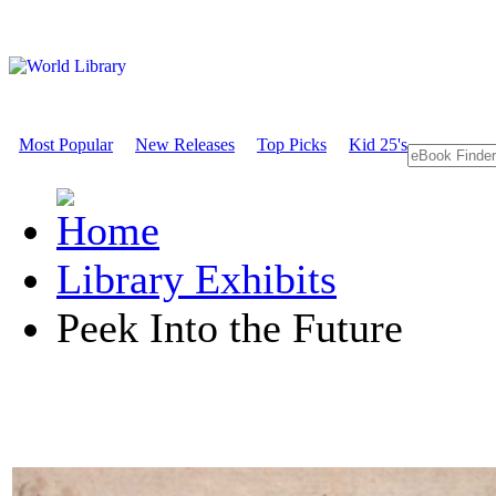
Most Popular
New Releases
Top Picks
Kid 25's
Library Exhibits
Peek Into the Future