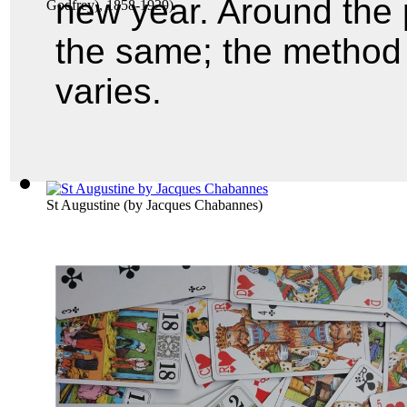
new year. Around the 
Godfrey), 1858-1929
)
the same; the method f
varies.
St Augustine
(by
Jacques Chabannes
)