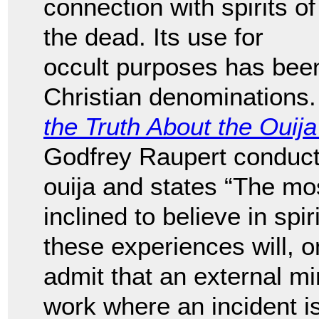
connection with spirits of
the dead. Its use for
occult purposes has bee
Christian denominations.
the Truth About the Ouij
Godfrey Raupert conducts
ouija and states “The mo
inclined to believe in spir
these experiences will, o
admit that an external m
work where an incident is