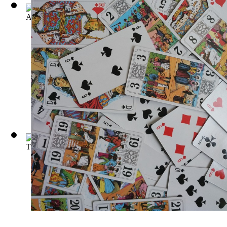
A Complete Refutation of Astrology : Con...
(by
Moody, T. H
)
The Guide to Astrology, By Raphael
(by
Robert T. Cross
)