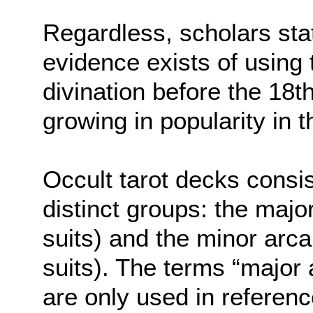
Regardless, scholars st
evidence exists of using 
divination before the 18t
growing in popularity in t
Occult tarot decks consist
distinct groups: the majo
suits) and the minor arca
suits). The terms “major
are only used in referenc