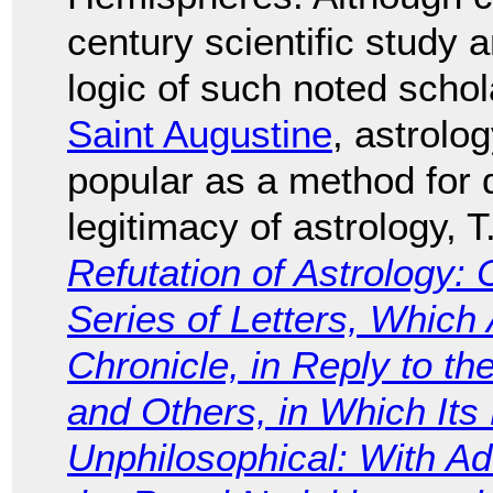
century scientific study 
logic of such noted scho
Saint Augustine
, astrolo
popular as a method for d
legitimacy of astrology,
Refutation of Astrology: C
Series of Letters, Which
Chronicle, in Reply to th
and Others, in Which Its
Unphilosophical: With Ad