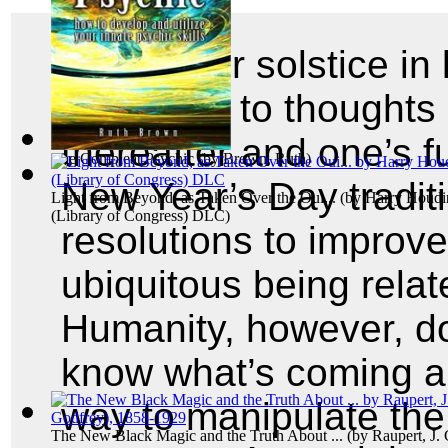
The winter solstice i
gives rise to thoughts
thereafter and one’s f
The Compleat Psychic
(by
Brown, Ruth
)
New Year’s Day traditi
Light from Beyond, as Taken Over the Oui...
(by
Harry Houdin
(Library of Congress) DLC
)
resolutions to improve
ubiquitous being relat
Humanity, however, doe
know what’s coming a
way to manipulate the f
The New Black Magic and the Truth About ...
(by
Raupert, J.