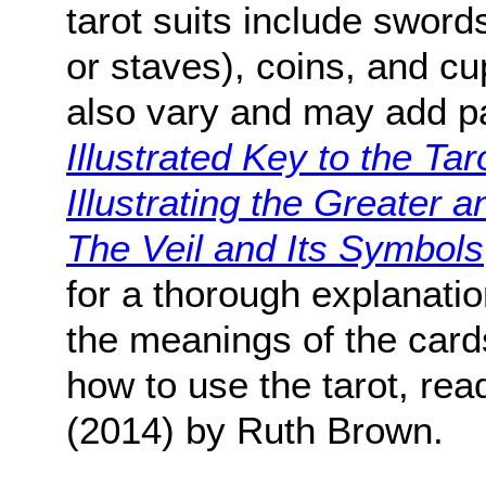
tarot suits include sword
or staves), coins, and cu
also vary and may add 
Illustrated Key to the Taro
Illustrating the Greater
The Veil and Its Symbols
for a thorough explanatio
the meanings of the cards
how to use the tarot, re
(2014) by Ruth Brown.