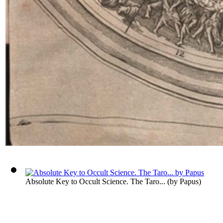
Absolute Key to Occult Science. The Taro...
(by
Papus
)