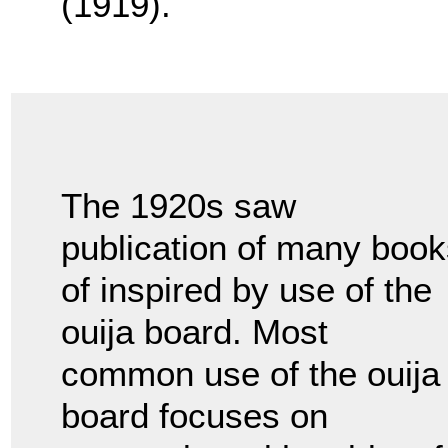
(1919).
The 1920s saw
publication of many book
of inspired by use of the
ouija board. Most
common use of the ouija
board focuses on