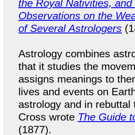
the Royal Nativities, and
Observations on the Wea
of Several Astrologers
(1
Astrology combines astr
that it studies the movem
assigns meanings to the
lives and events on Earth
astrology and in rebuttal
Cross wrote
The Guide t
(1877).