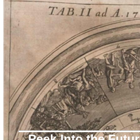
Peek Into the Futu