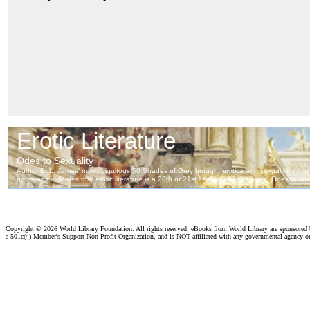
Copyright ©
2026 World Library Foundation. All rights reserved. eBooks from World Library are sponsored
a 501c(4) Member's Support Non-Profit Organization, and is NOT affiliated with any governmental agency o