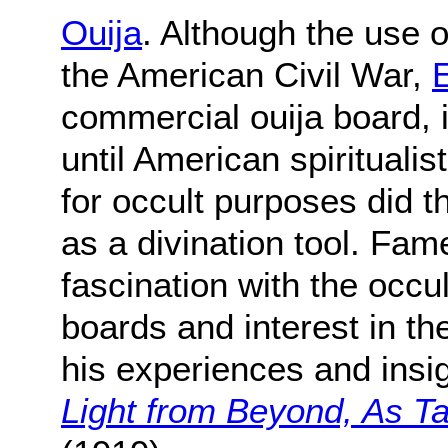
Ouija
. Although the use o
the American Civil War,
E
commercial ouija board, 
until American spirituali
for occult purposes did 
as a divination tool. Fa
fascination with the occu
boards and interest in t
his experiences and insig
Light from Beyond, As T