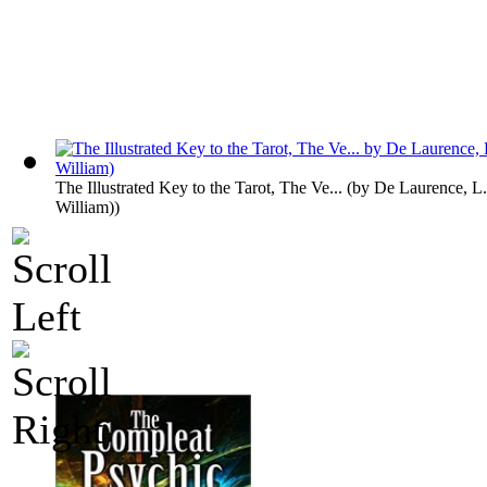
The Illustrated Key to the Tarot, The Ve...
(by
De Laurence, L
William)
)