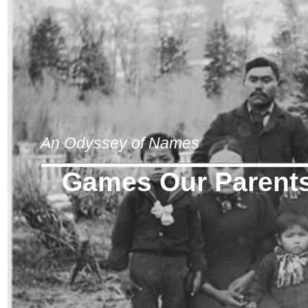
An Odyssey of Names
Games Our Parents