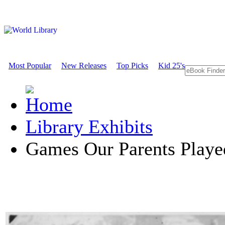
Most Popular
New Releases
Top Picks
Kid 25's
Library Exhibits
Games Our Parents Playe