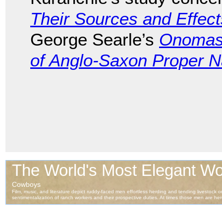
Their Sources and Effect
George Searle’s
Onomast
of Anglo-Saxon Proper 