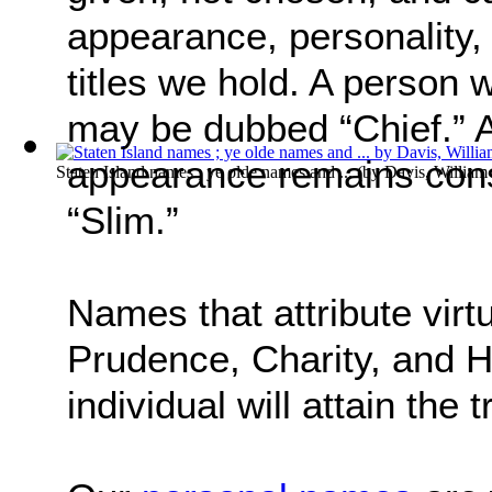
appearance, personality, 
titles we hold. A person 
may be dubbed “Chief.” 
appearance remains consi
Staten Island names ; ye olde names and ...
(by
Davis, Willia
“Slim.”
Names that attribute virt
Prudence, Charity, and H
individual will attain the