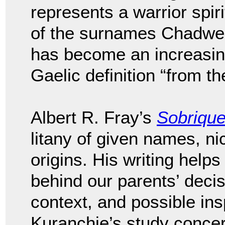
represents a warrior spir
of the surnames Chadwel
has become an increasi
Gaelic definition “from th
Albert R. Fray’s
Sobriqu
litany of given names, n
origins. His writing helps
behind our parents’ deci
context, and possible ins
Kuranchie’s study conce