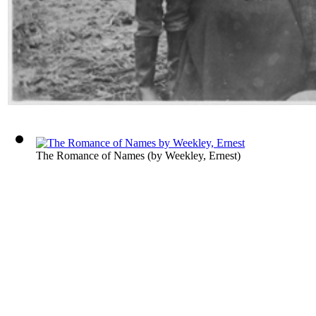
The Romance of Names
(by
Weekley, Ernest
)