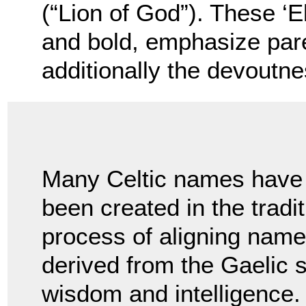
(“Lion of God”). These ‘E
and bold, emphasize pare
additionally the devoutnes
Many Celtic names have
been created in the tradi
process of aligning name
derived from the Gaelic
wisdom and intelligence. 