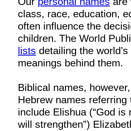
Our
personal names
are 
class, race, education, e
often influence the decis
children. The World Publ
lists
detailing the world’
meanings behind them.
Biblical names, however, 
Hebrew names referring t
include Elishua (“God is 
will strengthen”) Elizabe