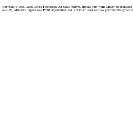
Copyright ©
2026 World Library Foundation. All rights reserved. eBooks from World Library are sponsored
a 501c(4) Member's Support Non-Profit Organization, and is NOT affiliated with any governmental agency o