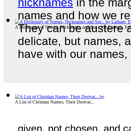
nicknames
in the marg
names and how we rep
They can be austere a
A Dictionary of Names, Nicknames and Sur...
(by
Latham, Ed
delicate, but names, 
have with our names, 
A List of Christian Names, Their Derivat...
given, not chosen, and ca