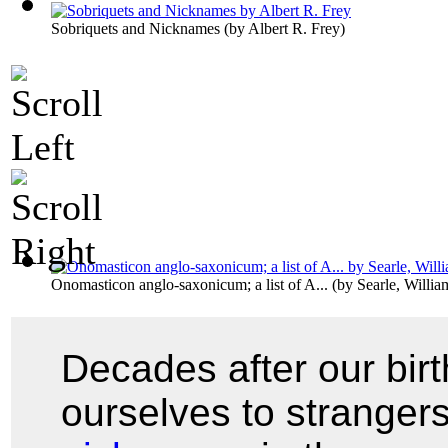
Sobriquets and Nicknames
(by
Albert R. Frey
)
Onomasticon anglo-saxonicum; a list of A...
(by
Searle, Willi
Decades after our bir
ourselves to stranger