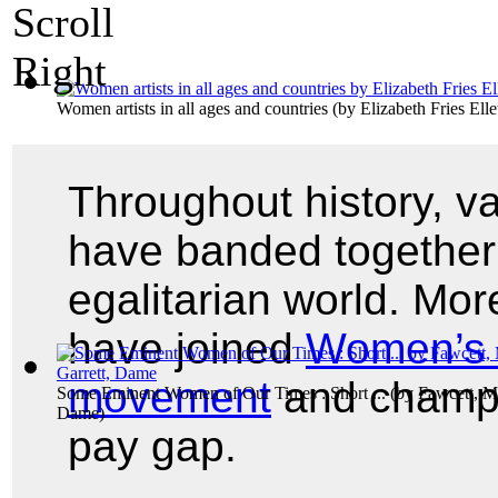
Women artists in all ages and countries
(by
Elizabeth Fries Elle
Throughout history, v
have banded together 
egalitarian world. Mo
have joined
Women’s 
movement
and champi
Some Eminent Women of Our Times : Short ...
(by
Fawcett, Mi
Dame
)
pay gap.