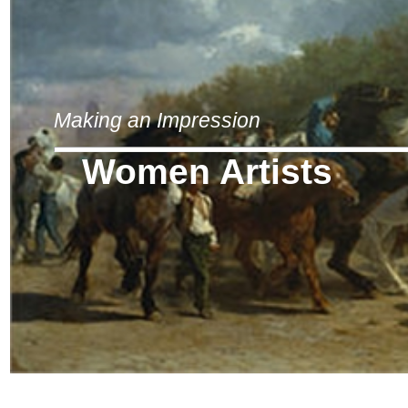
Making an Impression
Women Artists