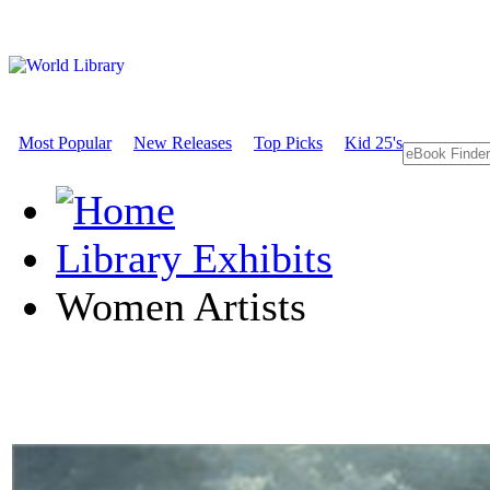
Most Popular
New Releases
Top Picks
Kid 25's
Library Exhibits
Women Artists