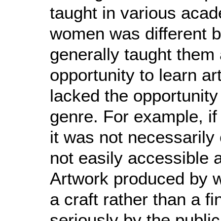
taught in various aca
women was different b
generally taught them
opportunity to learn ar
lacked the opportunity
genre. For example, i
it was not necessarily
not easily accessible a
Artwork produced by 
a craft rather than a f
seriously by the publi