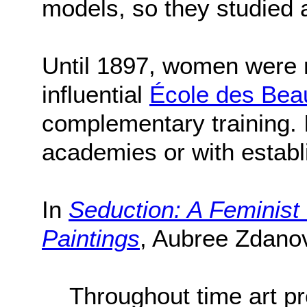
models, so they studied
Until 1897, women were r
influential
École des Bea
complementary training. I
academies or with establ
In
Seduction: A Feminist
Paintings
, Aubree Zdanov
Throughout time art pr