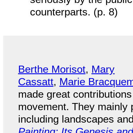
counterparts. (p. 8)
Berthe Morisot
,
Mary
Cassatt
,
Marie Bracque
made great contributions
movement. They mainly pa
including landscapes and 
Painting: Its Genesis a