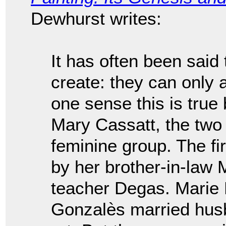
Dewhurst writes:
It has often been said
create: they can only 
one sense this is true
Mary Cassatt, the two p
feminine group. The fi
by her brother-in-law 
teacher Degas. Mari
Gonzalès married husba