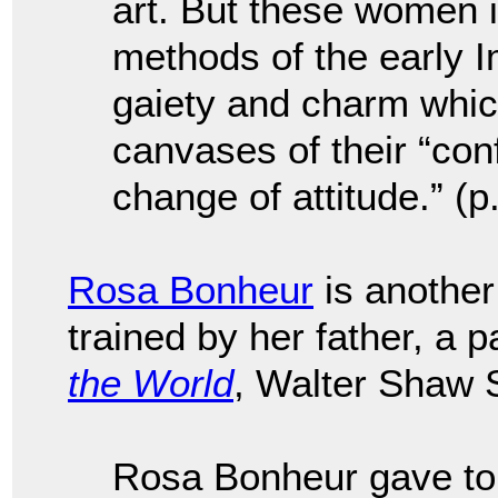
art. But these women i
methods of the early I
gaiety and charm whic
canvases of their “con
change of attitude.” (p
Rosa Bonheur
is another
trained by her father, a p
the World
, Walter Shaw 
Rosa Bonheur gave to 