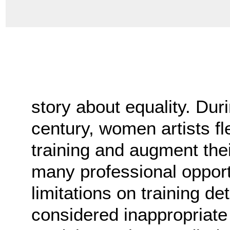
story about equality. Duri
century, women artists fl
training and augment the
many professional opportu
limitations on training de
considered inappropriat