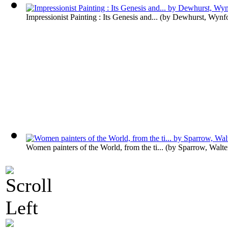
Impressionist Painting : Its Genesis and...
(by
Dewhurst, Wynf
Women painters of the World, from the ti...
(by
Sparrow, Walt