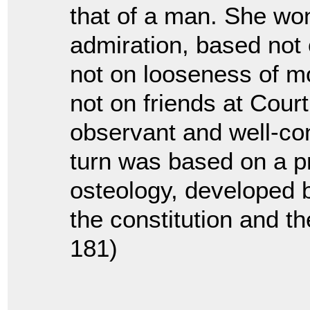
that of a man. She wo
admiration, based not o
not on looseness of mo
not on friends at Court,
observant and well-con
turn was based on a p
osteology, developed 
the constitution and the
181)