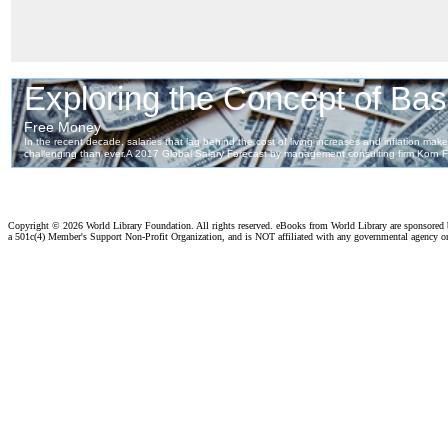
Copyright ©
2026 World Library Foundation. All rights reserved. eBooks from World Library are sponsored
a 501c(4) Member's Support Non-Profit Organization, and is NOT affiliated with any governmental agency o