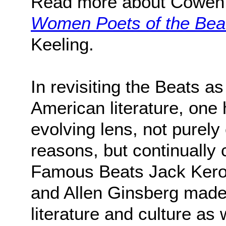
Read more about Cowen
Women Poets of the Bea
Keeling.
In revisiting the Beats a
American literature, one 
evolving lens, not purely 
reasons, but continually c
Famous Beats Jack Kerou
and Allen Ginsberg made
literature and culture as 