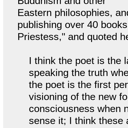
Buddhism and other
Eastern philosophies, and 
publishing over 40 books
Priestess," and quoted h
I think the poet is the 
speaking the truth whe
the poet is the first p
visioning of the new 
consciousness when n
sense it; I think these