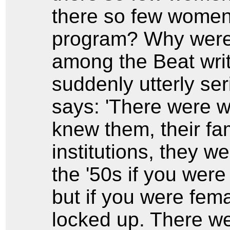
there so few women 
program? Why were
among the Beat writ
suddenly utterly se
says: 'There were w
knew them, their fam
institutions, they w
the '50s if you were
but if you were fem
locked up. There w