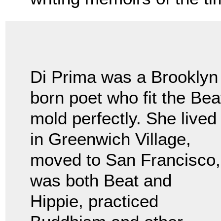
Di Prima was a Brooklyn
born poet who fit the Bea
mold perfectly. She lived
in Greenwich Village,
moved to San Francisco,
was both Beat and
Hippie, practiced