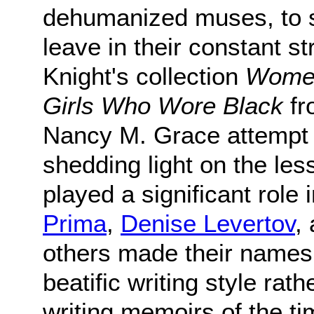
dehumanized muses, to s
leave in their constant 
Knight's collection
Women
Girls Who Wore Black
fr
Nancy M. Grace attempt t
shedding light on the le
played a significant role i
Prima
,
Denise Levertov
,
others made their names
beatific writing style ra
writing memoirs of the t