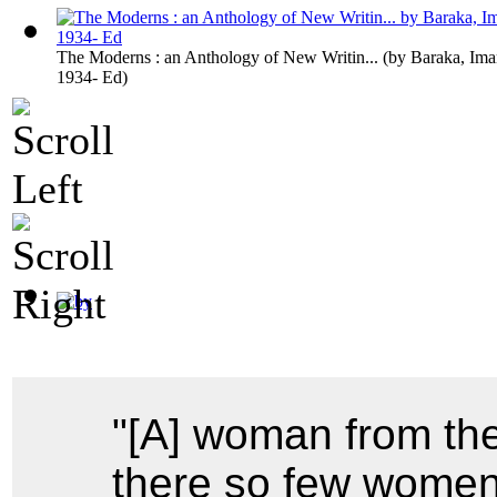
The Moderns : an Anthology of New Writin...
(by
Baraka, Ima
1934- Ed
)
"[A] woman from th
there so few women