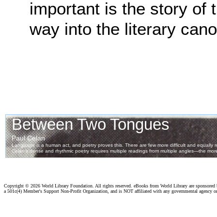
important is the story of 
way into the literary can
Copyright ©
2026 World Library Foundation. All rights reserved. eBooks from World Library are sponsored
a 501c(4) Member's Support Non-Profit Organization, and is NOT affiliated with any governmental agency o