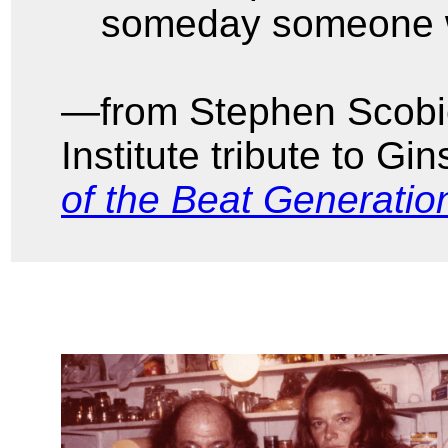
someday someone wi
—from Stephen Scobie
Institute tribute to Gi
of the Beat Generatio