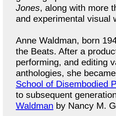
Jones
, along with more t
and experimental visual w
Anne Waldman, born 1945
the Beats. After a product
performing, and editing 
anthologies, she became 
School of Disembodied P
to subsequent generation
Waldman
by Nancy M. G