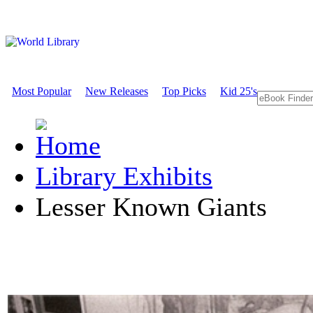
Most Popular
New Releases
Top Picks
Kid 25's
Library Exhibits
Lesser Known Giants