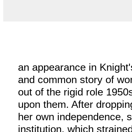
an appearance in Knight'
and common story of wo
out of the rigid role 19
upon them. After droppin
her own independence, s
institution, which strain