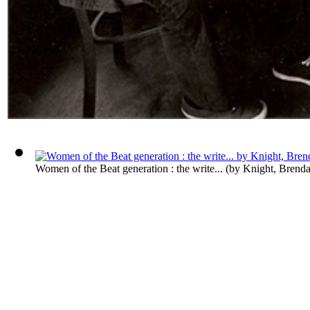
Women of the Beat generation : the write...
(by
Knight, Brend