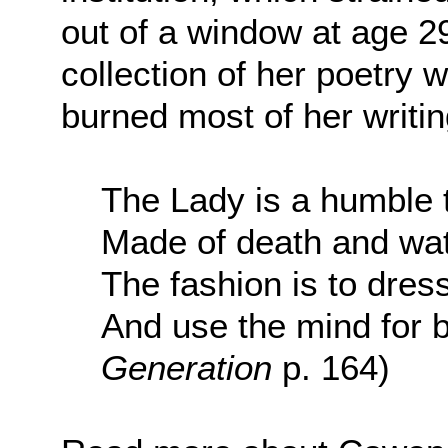
out of a window at age 29
collection of her poetry 
burned most of her writin
The Lady is a humble 
Made of death and wa
The fashion is to dress
And use the mind for b
Generation
p. 164)