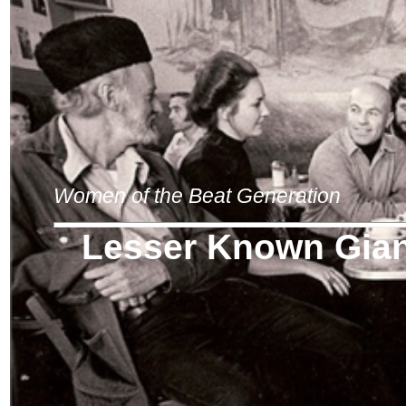
Women of the Beat Generation
Lesser Known Gia