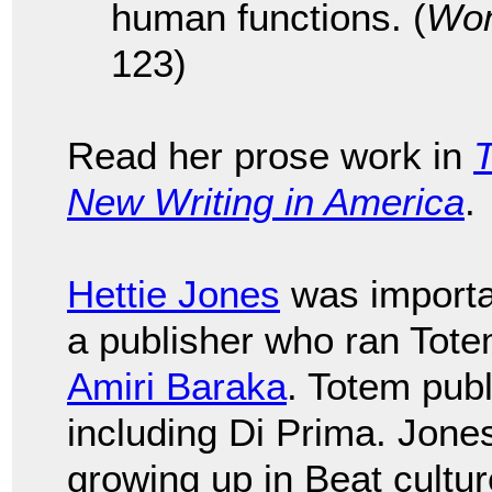
human functions. (
Wom
123)
Read her prose work in
T
New Writing in America
.
Hettie Jones
was importan
a publisher who ran Tote
Amiri Baraka
. Totem pub
including Di Prima. Jone
growing up in Beat cultu