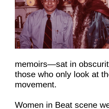
memoirs—sat in obscurity 
those who only look at th
movement.
Women in Beat scene we