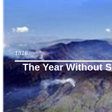
1816
The Year Without