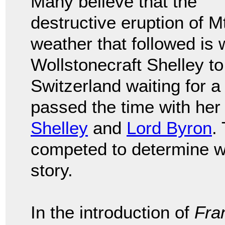
Many believe that the
destructive eruption of 
weather that followed is
Wollstonecraft Shelley to
Switzerland waiting for a
passed the time with he
Shelley
and
Lord Byron
.
competed to determine wh
story.
In the introduction of
Fra