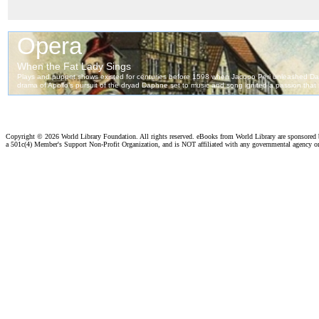
Copyright ©
2026 World Library Foundation. All rights reserved. eBooks from World Library are sponsored
a 501c(4) Member's Support Non-Profit Organization, and is NOT affiliated with any governmental agency o