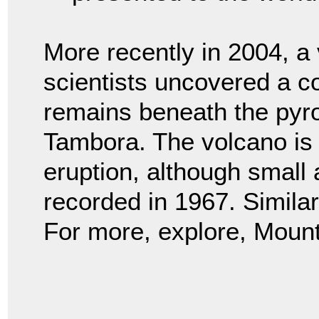
More recently in 2004, a
scientists uncovered a c
remains beneath the pyro
Tambora. The volcano is st
eruption, although small
recorded in 1967. Simila
For more, explore, Moun