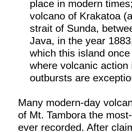
place in modern times;
volcano of Krakatoa (a
strait of Sunda, betwe
Java, in the year 188
which this island once
where volcanic action 
outbursts are exception
Many modern-day volcano
of Mt. Tambora the most-
ever recorded. After clai