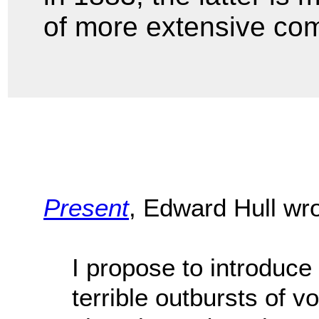
of more extensive co
Present
, Edward Hull wr
I propose to introduc
terrible outbursts of v