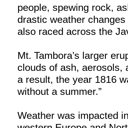
people, spewing rock, as
drastic weather changes
also raced across the Ja
Mt. Tambora’s larger erup
clouds of ash, aerosols, 
a result, the year 1816 w
without a summer.”
Weather was impacted in 
western Europe and Nort