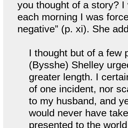
you thought of a story? 
each morning I was forced
negative” (p. xi). She ad
I thought but of a few
(Bysshe) Shelley urge
greater length. I certa
of one incident, nor sc
to my husband, and yet 
would never have taken
presented to the world