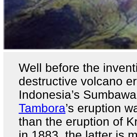
Well before the invent
destructive volcano e
Indonesia’s Sumbawa
Tambora
’s eruption w
than the eruption of K
in 1883, the latter i