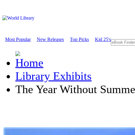
Most Popular
New Releases
Top Picks
Kid 25's
Library Exhibits
The Year Without Summe