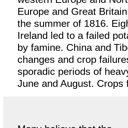
Europe and Great Britain 
the summer of 1816. Eigh
Ireland led to a failed p
by famine. China and Tib
changes and crop failur
sporadic periods of hea
June and August. Crops f