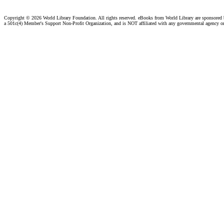
Copyright ©
2026 World Library Foundation. All rights reserved. eBooks from World Library are sponsored
a 501c(4) Member's Support Non-Profit Organization, and is NOT affiliated with any governmental agency o