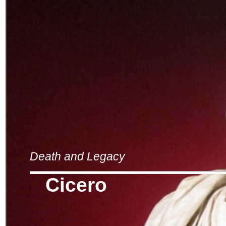
Death and Legacy
Cicero