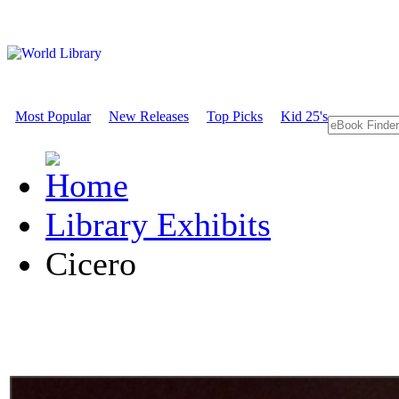
Most Popular
New Releases
Top Picks
Kid 25's
Library Exhibits
Cicero