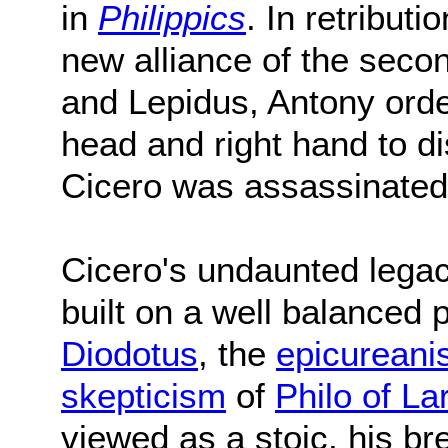
in
Philippics
. In retribut
new alliance of the secon
and Lepidus, Antony order
head and right hand to d
Cicero was assassinate
Cicero's undaunted legac
built on a well balanced 
Diodotus
, the
epicurean
skepticism
of
Philo of La
viewed as a stoic, his br