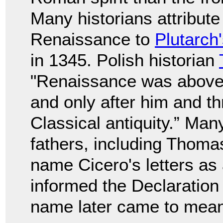
Many historians attribute
Renaissance to
Plutarch
in 1345. Polish historian
"Renaissance was above a
and only after him and th
Classical antiquity.” Man
fathers, including Thom
name Cicero's letters as
informed the Declaration
name later came to mean