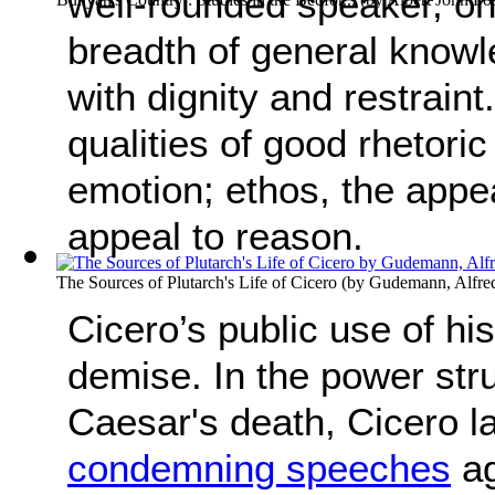
well-rounded speaker, on
breadth of general know
with dignity and restrain
qualities of good rhetori
emotion; ethos, the appea
appeal to reason.
The Sources of Plutarch's Life of Cicero
(by
Gudemann, Alfre
Cicero’s public use of hi
demise. In the power stru
Caesar's death, Cicero l
condemning speeches
ag