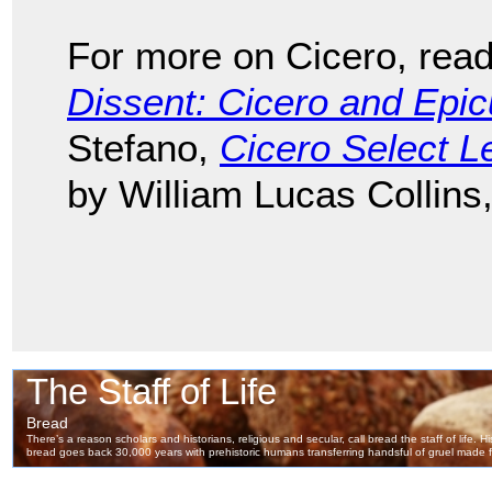
For more on Cicero, rea
Dissent: Cicero and Epi
Stefano,
Cicero Select Le
by William Lucas Collins