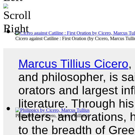
Cicero against Catiline : First Oration
(by
Cicero, Marcus Tulli
Marcus Tillius Cicero
,
and philosopher, is sa
orators and largest i
literature. Through hi
letters, and orations
Philippics
(by
Cicero, Marcus Tullius
)
to the breadth of Gre