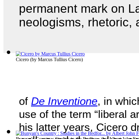
permanent mark on La
neologisms, rhetoric, a
Cicero
(by
Marcus Tullius Cicero
)
of
De Inventione
, in whic
use of the term “liberal a
his latter years, Cicero 
Bunyan's Country : Studies in the Bedfor...
(by
Albert John Fos