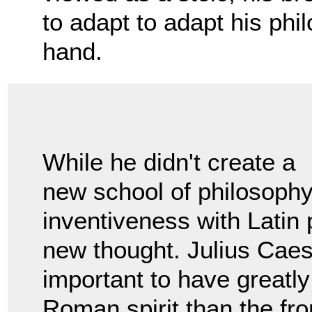
to adapt to adapt his phil
hand.
While he didn't create a
new school of philosoph
inventiveness with Latin 
new thought. Julius Caesa
important to have greatly
Roman spirit than the fr