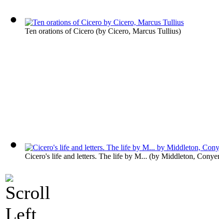
Ten orations of Cicero
(by
Cicero, Marcus Tullius
)
Cicero's life and letters. The life by M...
(by
Middleton, Conye