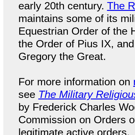
early 20th century.
The R
maintains some of its mil
Equestrian Order of the 
the Order of Pius IX, and
Gregory the Great.
For more information on
see
The Military Religio
by Frederick Charles Wo
Commission on Orders of 
legitimate active orders.