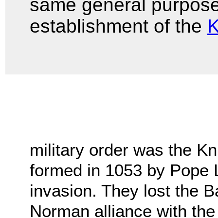
same general purpose 
establishment of the
K
military order was the Kni
formed in 1053 by Pope 
invasion. They lost the Ba
Norman alliance with the