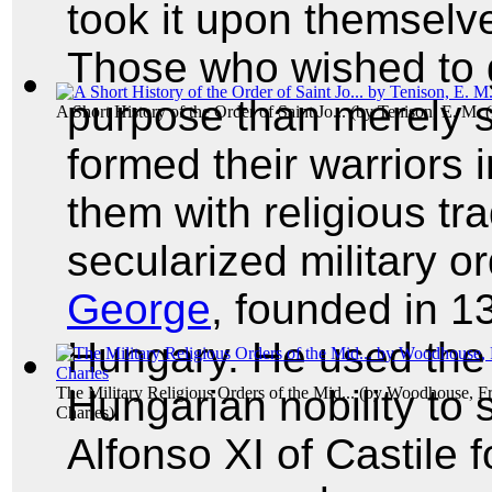
took it upon themselve
Those who wished to g
purpose than merely 
A Short History of the Order of Saint Jo...
(by
Tenison, E. M. 
formed their warriors i
them with religious tra
secularized military o
George
, founded in 1
Hungary. He used the
Hungarian nobility to 
The Military Religious Orders of the Mid...
(by
Woodhouse, Fr
Charles
)
Alfonso XI of Castile f