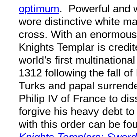
optimum
. Powerful and 
wore distinctive white m
cross. With an enormous 
Knights Templar is credi
world’s first multinational
1312 following the fall o
Turks and papal surrende
Philip IV of France to di
forgive his heavy debt to
with this order can be fo
Knights Templars: Sword 