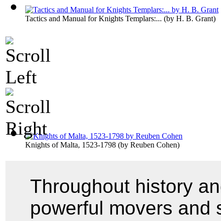
Tactics and Manual for Knights Templars:...
(by
H. B. Grant
)
Knights of Malta, 1523-1798
(by
Reuben Cohen
)
Throughout history an
powerful movers and s