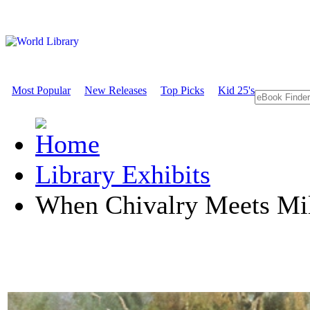
Most Popular
New Releases
Top Picks
Kid 25's
Library Exhibits
When Chivalry Meets Mil