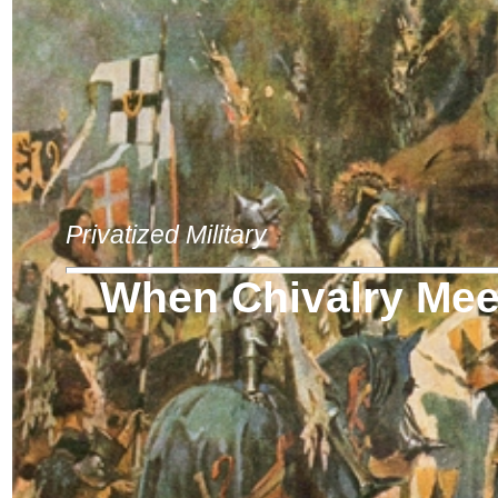
Privatized Military
When Chivalry Meet