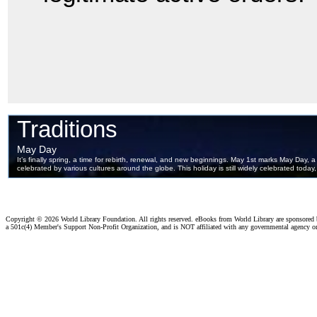
Copyright ©
2026 World Library Foundation. All rights reserved. eBooks from World Library are sponsored
a 501c(4) Member's Support Non-Profit Organization, and is NOT affiliated with any governmental agency o