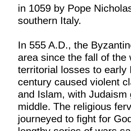
in 1059 by Pope Nicholas
southern Italy.
In 555 A.D., the Byzanti
area since the fall of t
territorial losses to earl
century caused violent c
and Islam, with Judaism 
middle. The religious fer
journeyed to fight for Go
lengthy series of wars 