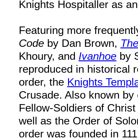
Knights Hospitaller as a
Featuring more frequently
Code
by Dan Brown,
The
Khoury, and
Ivanhoe
by S
reproduced in historical
order, the
Knights Templ
Crusade. Also known by 
Fellow-Soldiers of Chris
well as the Order of Solo
order was founded in 111