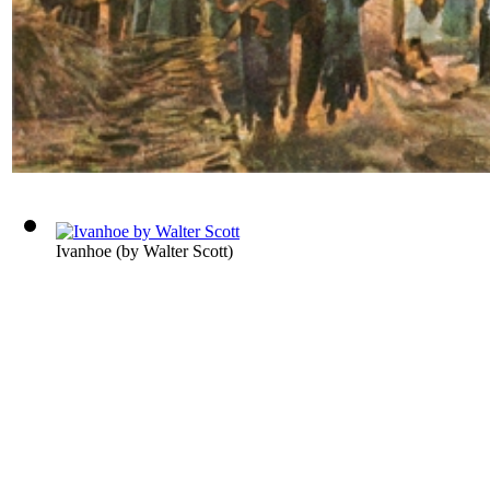
Ivanhoe
(by
Walter Scott
)