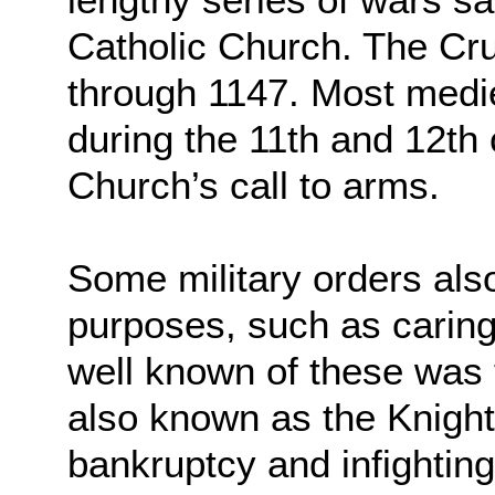
Catholic Church. The Cr
through 1147. Most medie
during the 11th and 12th 
Church’s call to arms.
Some military orders als
purposes, such as caring
well known of these was
also known as the Knight
bankruptcy and infightin