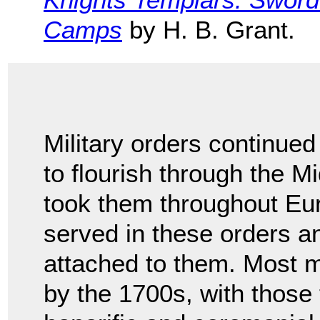
Camps
by H. B. Grant.
Military orders continued
to flourish through the Mi
took them throughout Eu
served in these orders a
attached to them. Most mi
by the 1700s, with those 