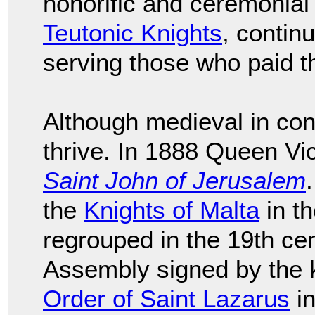
honorific and ceremonial
Teutonic Knights
, continu
serving those who paid 
Although medieval in con
thrive. In 1888 Queen Vi
Saint John of Jerusalem
the
Knights of Malta
in th
regrouped in the 19th cen
Assembly signed by the k
Order of Saint Lazarus
in