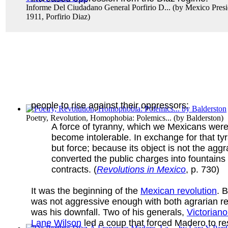
Informe Del Ciudadano General Porfirio D...
(by
Mexico Presi
1911, Porfirio Diaz
)
people to rise against their oppressors:
Poetry, Revolution, Homophobia: Polemics...
(by
Balderston
)
A force of tyranny, which we Mexicans were
become intolerable. In exchange for that ty
but force; because its object is not the agg
converted the public charges into fountains
contracts. (
Revolutions in Mexico
, p. 730)
It was the beginning of the
Mexican revolution
. 
was not aggressive enough with both agrarian ref
was his downfall. Two of his generals,
Victorian
Lane Wilson
led a coup that forced Madero to res