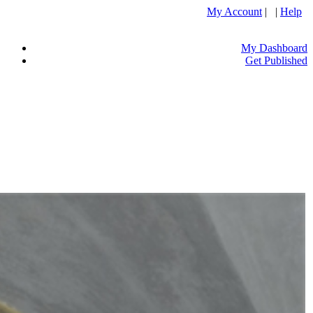
My Account
| |
Help
My Dashboard
Get Published