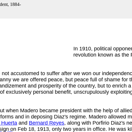
dent, 1884-
In 1910, political oppon
revolution known as the 
 not accustomed to suffer after we won our independenc
ranny we are offered peace, but peace full of shame for t
randizement and prosperity of the country, but to enrich 
 of exclusively personal benefit, unscrupulously exploiti
But when Madero became president with the help of allied
orms and in deposing Diaz's regime. Madero allowed many
o Huerta
and
Bernard Reyes
, along with Porfirio Diaz'
ign on Feb 18, 1913, only two years in office. He was kil