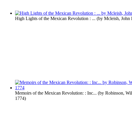
High Lights of the Mexican Revolution : ...
(by
Mcleish, John
Memoirs of the Mexican Revolution: : Inc...
(by
Robinson, Wil
1774
)