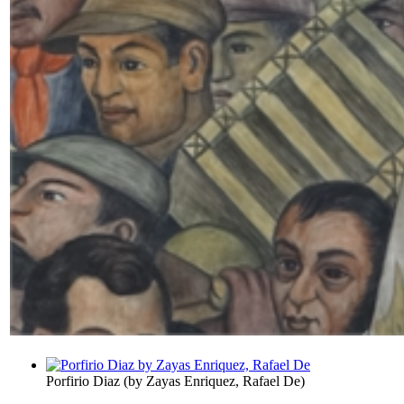
Porfirio Diaz
(by
Zayas Enriquez, Rafael De
)