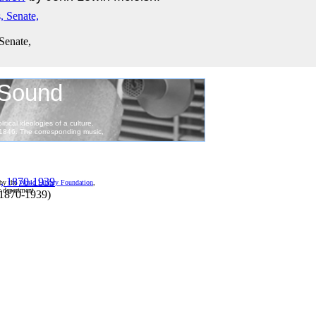
 Senate,
 by the
World Library Foundation
,
r department.
 1870-1939
)