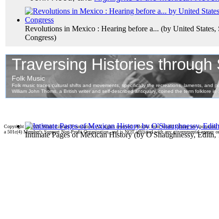
Revolutions in Mexico : Hearing before a...
(by
United States,
Congress
)
Copyright ©
2026 World Library Foundation. All rights reserved. eBooks from World Library are sponsored
a 501c(4) Member's Support Non-Profit Organization, and is NOT affiliated with any governmental agency o
Intimate Pages of Mexican History
(by
O'Shaughnessy, Edith,