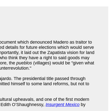
document which denounced Madero as traitor to
d details for future elections which would serve
tantly, it laid out the Zapatista vision for land
 who think they have a right to said goods may
more, the
pueblos
(villages) would be "given what
unterrevolution."
ajardo. The presidential title passed through
tted himself to some land reforms, but not to
ultural upheavals, and one of the first modern
 Edith O’Shaughnessy,
Insurgent Mexico
by