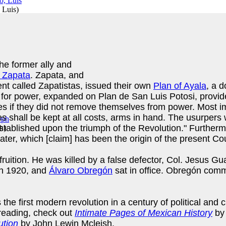
 Luis
)
he former ally and
 Zapata
. Zapata, and
t called Zapatistas, issued their own
Plan of Ayala
, a 
for power, expanded on Plan de San Luis Potosi, provide
s if they did not remove themselves from power. Most impor
es shall be kept at all costs, arms in hand. The usurpers
 established upon the triumph of the Revolution." Further
ph
)
water, which [claim] has been the origin of the present Co
ruition. He was killed by a false defector, Col. Jesus Gu
 in 1920, and
Álvaro Obregón
sat in office. Obregón commi
e first modern revolution in a century of political and c
 reading, check out
Intimate Pages of Mexican History
by
ution
by John Lewin Mcleish.