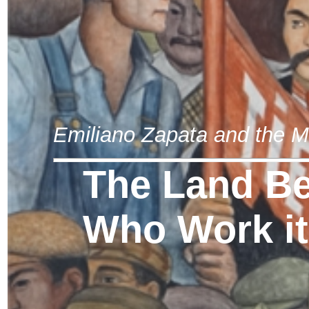
Emiliano Zapata and the M
The Land Be
Who Work it