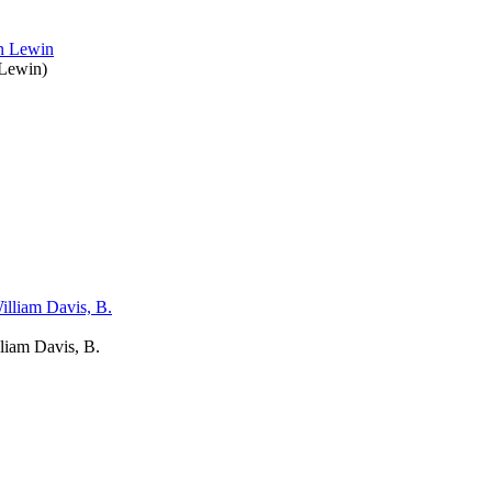
 Lewin
)
liam Davis, B.