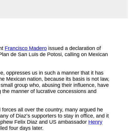
ent
Francisco Madero
issued a declaration of
Plan de San Luis de Potosi, calling on Mexican
e, oppresses us in such a manner that it has
he Mexican nation, because its basis is not law,
a small group who, abusing their influence, have
ng the manner of lucrative concessions and
 forces all over the country, many argued he
 of Diaz’s supporters to stay in office, and it
s nephew Felix Diaz and US ambassador
Henry
led four days later.