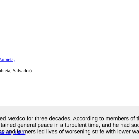
ieta, Salvador
)
ed Mexico for three decades. According to members of th
ntained general peace in a turbulent time, and he had su
s and farmers led lives of worsening strife with lower w