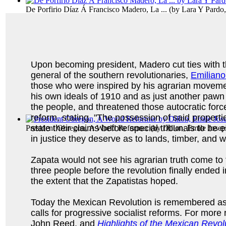
De Porfirio Díaz Á Francisco Madero, La ...
(by
Lara Y Pardo,
Upon becoming president, Madero cut ties with t
general of the southern revolutionaries,
Emiliano
those who were inspired by his agrarian movemen
his own ideals of 1910 and as just another pawn 
the people, and threatened those autocratic force
reform, stating, "The possession of said properti
state their claims before special tribunals to be
President Obregon, A World Reformer
(by
Dillon, Emile Jose
in justice they deserve as to lands, timber, and 
Zapata would not see his agrarian truth come to f
three people before the revolution finally ended
the extent that the Zapatistas hoped.
Today the Mexican Revolution is remembered as th
calls for progressive socialist reforms. For more
John Reed, and
Highlights of the Mexican Revol