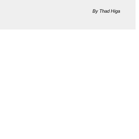
By Thad Higa