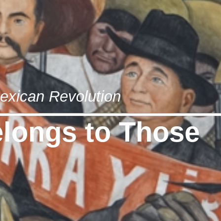
exican Revolution
longs to Those