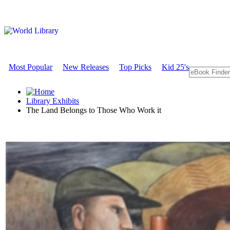
Most Popular
New Releases
Top Picks
Kid 25's
Library Exhibits
The Land Belongs to Those Who Work it