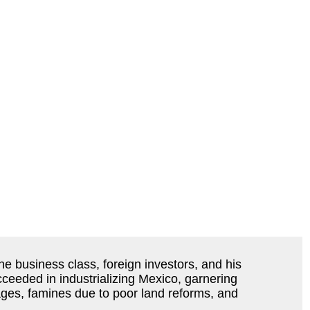
e business class, foreign investors, and his
cceeded in industrializing Mexico, garnering
ages, famines due to poor land reforms, and