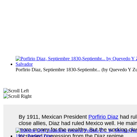
Porfirio Diaz, Septiembre 1830-Septiembr...
(by
Quevedo Y Zub
By 1911, Mexican President
Porfirio Diaz
had rul
close allies, Diaz had ruled Mexico well. He mai
more money for the wealthy. But the working clas
increased oppression from the Diaz regime.